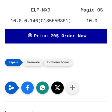
ELP-NX9
Magic OS
10.0.0.146(C185E5R3P1)
10.0
Price 20$ Order Now
Firmware
firmware honor