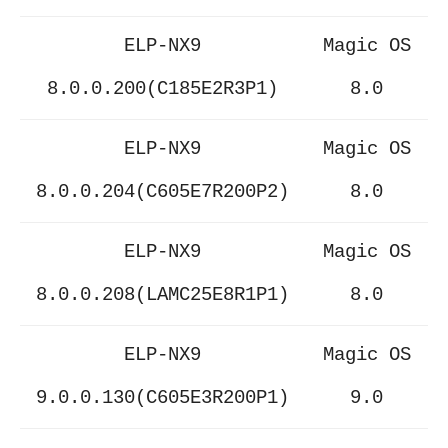
ELP-NX9
Magic OS
8.0.0.200(C185E2R3P1)
8.0
ELP-NX9
Magic OS
8.0.0.204(C605E7R200P2)
8.0
ELP-NX9
Magic OS
8.0.0.208(LAMC25E8R1P1)
8.0
ELP-NX9
Magic OS
9.0.0.130(C605E3R200P1)
9.0