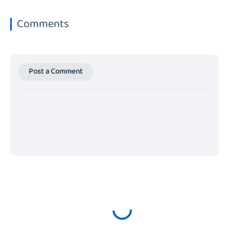
Comments
Post a Comment