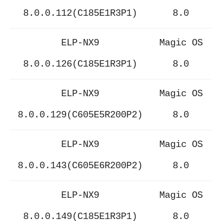
8.0.0.112(C185E1R3P1)
8.0
ELP-NX9
Magic OS
8.0.0.126(C185E1R3P1)
8.0
ELP-NX9
Magic OS
8.0.0.129(C605E5R200P2)
8.0
ELP-NX9
Magic OS
8.0.0.143(C605E6R200P2)
8.0
ELP-NX9
Magic OS
8.0.0.149(C185E1R3P1)
8.0