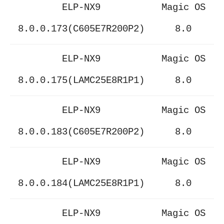
ELP-NX9
Magic OS
8.0.0.173(C605E7R200P2)
8.0
ELP-NX9
Magic OS
8.0.0.175(LAMC25E8R1P1)
8.0
ELP-NX9
Magic OS
8.0.0.183(C605E7R200P2)
8.0
ELP-NX9
Magic OS
8.0.0.184(LAMC25E8R1P1)
8.0
ELP-NX9
Magic OS