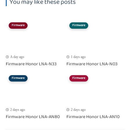
You may like these posts
Firmware
Firmware
A day ago
1 days ago
Firmware Honor LNA-N33
Firmware Honor LNA-N03
Firmware
Firmware
2 days ago
2 days ago
Firmware Honor LNA-AN80
Firmware Honor LNA-AN10