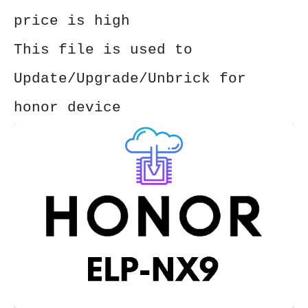
price is high
This file is used to
Update/Upgrade/Unbrick for
honor device