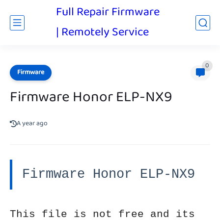
Full Repair Firmware
| Remotely Service
0
Firmware
Firmware Honor ELP-NX9
A year ago
Firmware Honor ELP-NX9
This file is not free and its