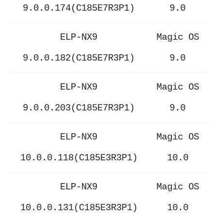
9.0.0.174(C185E7R3P1)
9.0
ELP-NX9
Magic OS
9.0.0.182(C185E7R3P1)
9.0
ELP-NX9
Magic OS
9.0.0.203(C185E7R3P1)
9.0
ELP-NX9
Magic OS
10.0.0.118(C185E3R3P1)
10.0
ELP-NX9
Magic OS
10.0.0.131(C185E3R3P1)
10.0