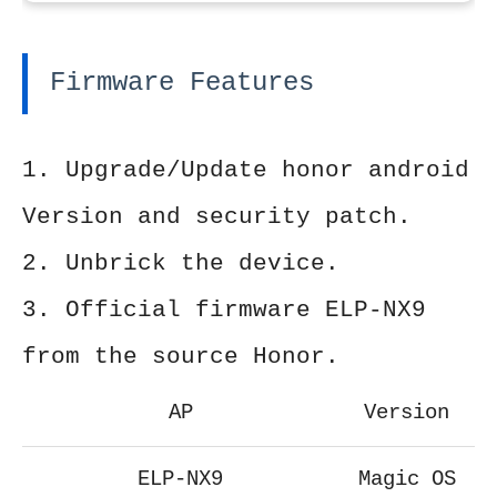
Firmware Features
1. Upgrade/Update honor android
Version and security patch.
2. Unbrick the device.
3. Official firmware ELP-NX9
from the source Honor.
AP
Version
ELP-NX9
Magic OS