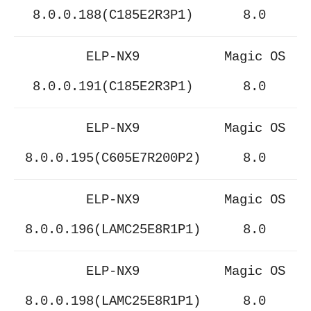
8.0.0.188(C185E2R3P1)
8.0
ELP-NX9
Magic OS
8.0.0.191(C185E2R3P1)
8.0
ELP-NX9
Magic OS
8.0.0.195(C605E7R200P2)
8.0
ELP-NX9
Magic OS
8.0.0.196(LAMC25E8R1P1)
8.0
ELP-NX9
Magic OS
8.0.0.198(LAMC25E8R1P1)
8.0