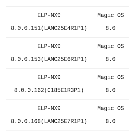
ELP-NX9
Magic OS
8.0.0.151(LAMC25E4R1P1)
8.0
ELP-NX9
Magic OS
8.0.0.153(LAMC25E6R1P1)
8.0
ELP-NX9
Magic OS
8.0.0.162(C185E1R3P1)
8.0
ELP-NX9
Magic OS
8.0.0.168(LAMC25E7R1P1)
8.0