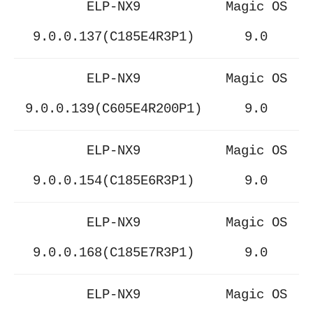
ELP-NX9
Magic OS
9.0.0.137(C185E4R3P1)
9.0
ELP-NX9
Magic OS
9.0.0.139(C605E4R200P1)
9.0
ELP-NX9
Magic OS
9.0.0.154(C185E6R3P1)
9.0
ELP-NX9
Magic OS
9.0.0.168(C185E7R3P1)
9.0
ELP-NX9
Magic OS