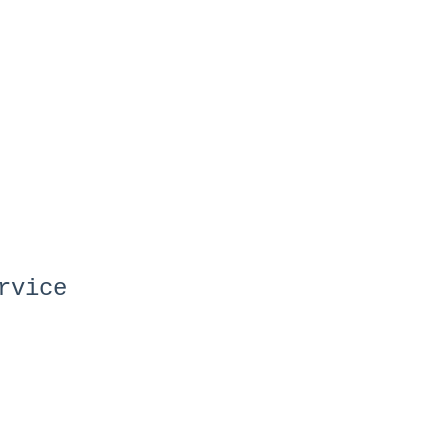
rvice