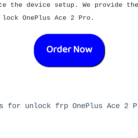
te the device setup. We provide th
 lock OnePlus Ace 2 Pro.
Order Now
s for unlock frp OnePlus Ace 2 P