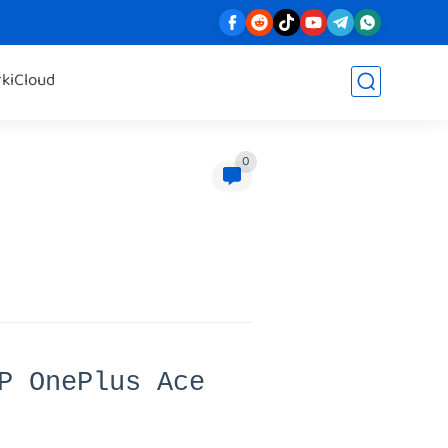
rk
iCloud
0
P OnePlus Ace