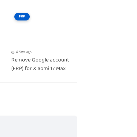
FRP
4 days ago
Remove Google account
(FRP) for Xiaomi 17 Max