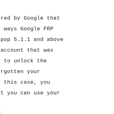
ered by Google that
l ways Google FRP
ipop 5.1.1 and above
 account that was
y to unlock the
orgotten your
n this case, you
at you can use your