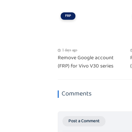
FRP
1 days ago
Remove Google account
(FRP) for Vivo V30 series
Comments
Post a Comment