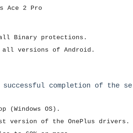
s Ace 2 Pro
all Binary protections.
 all versions of Android.
 successful completion of the se
op (Windows OS).
st version of the OnePlus drivers.