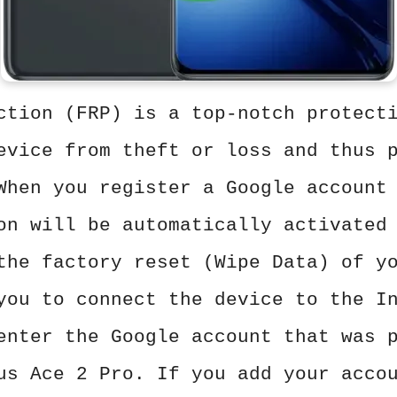
ction (FRP) is a top-notch protect
evice from theft or loss and thus 
When you register a Google account
on will be automatically activated
the factory reset (Wipe Data) of y
you to connect the device to the I
enter the Google account that was 
us Ace 2 Pro. If you add your acco