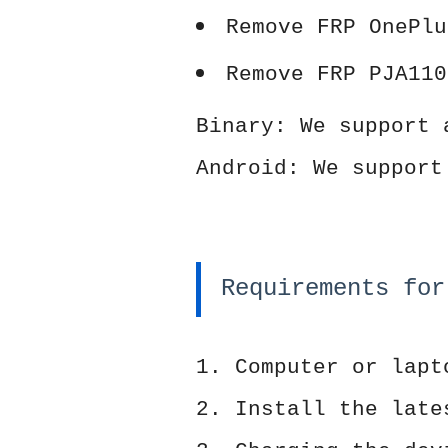
Remove FRP OnePlu
Remove FRP PJA110
Binary: We support 
Android: We support
Requirements for
1. Computer or lapt
2. Install the late