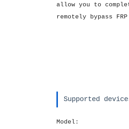
allow you to comple
remotely bypass FRP
Supported device
Model: