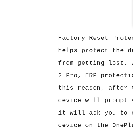
Factory Reset Prote
helps protect the d
from getting lost. 
2 Pro, FRP protecti
this reason, after 
device will prompt 
it will ask you to 
device on the OnePl