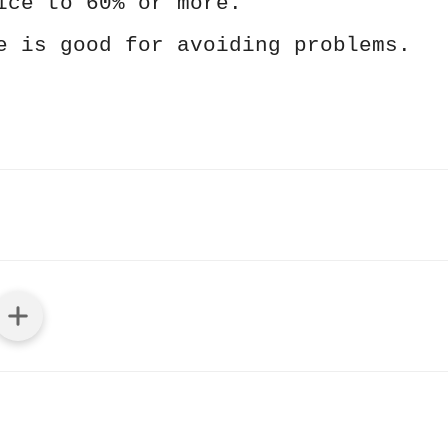
ice to 60% or more.
e is good for avoiding problems.