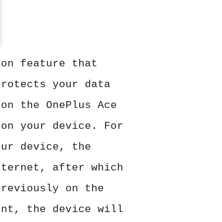
ion feature that
protects your data
 on the OnePlus Ace
 on your device. For
our device, the
nternet, after which
previously on the
unt, the device will