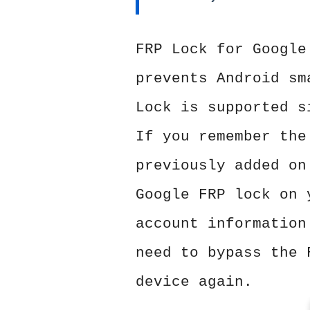
FRP Lock for Google
prevents Android sm
Lock is supported s
If you remember the
previously added on
Google FRP lock on 
account information
need to bypass the 
device again.