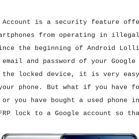
 Account is a security feature off
artphones from operating in illega
ince the beginning of Android Loll
 email and password of your Google
 the locked device, it is very eas
your phone. But what if you have f
 or you have bought a used phone i
FRP lock to a Google account so th