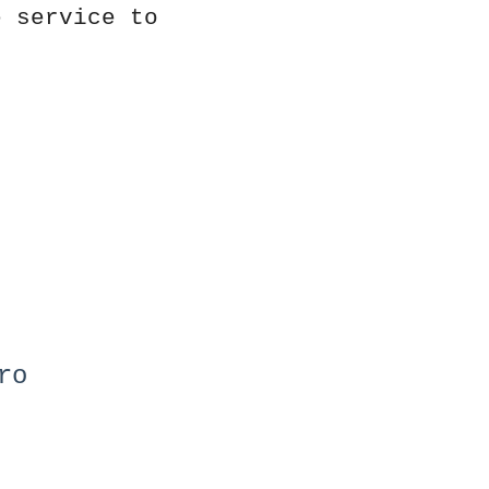
e service to
ro