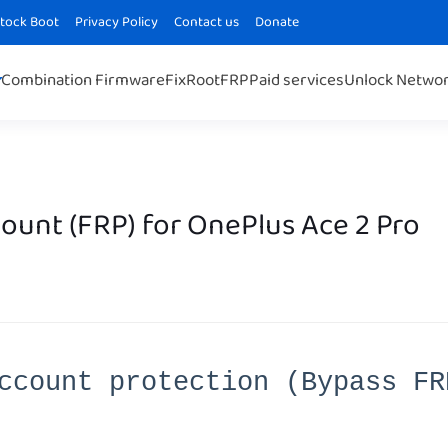
Stock Boot
Privacy Policy
Contact us
Donate
Combination Firmware
Fix
Root
FRP
Paid services
Unlock Netwo
unt (FRP) for OnePlus Ace 2 Pro
ccount protection (Bypass FR