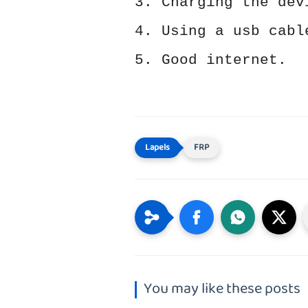
3. Charging the dev
4. Using a usb cabl
5. Good internet.
FRP
You may like these posts