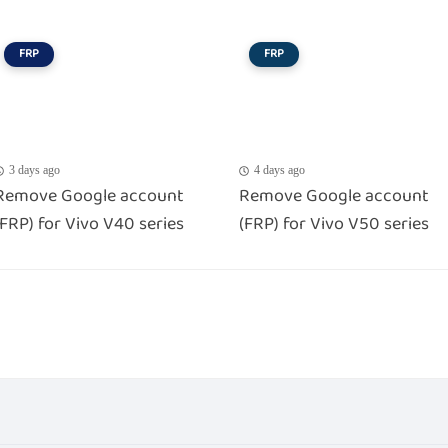
FRP
FRP
3 days ago
4 days ago
Remove Google account
Remove Google account
(FRP) for Vivo V40 series
(FRP) for Vivo V50 series