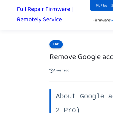
Pit Files
Full Repair Firmware |
Remotely Service
Firmware
FRP
Remove Google acco
A year ago
About Google a
2 Pro)