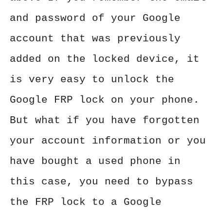
and password of your Google
account that was previously
added on the locked device, it
is very easy to unlock the
Google FRP lock on your phone.
But what if you have forgotten
your account information or you
have bought a used phone in
this case, you need to bypass
the FRP lock to a Google