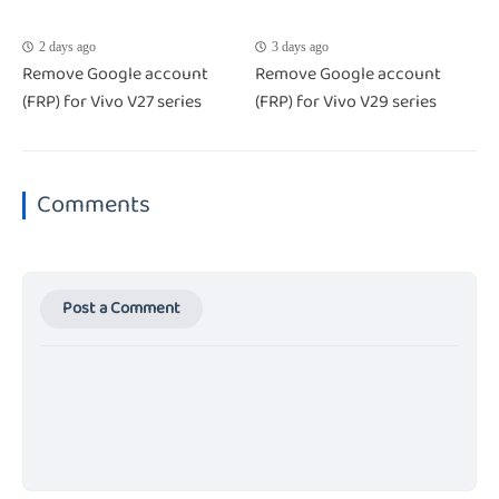
2 days ago
3 days ago
Remove Google account
Remove Google account
(FRP) for Vivo V27 series
(FRP) for Vivo V29 series
Comments
Post a Comment