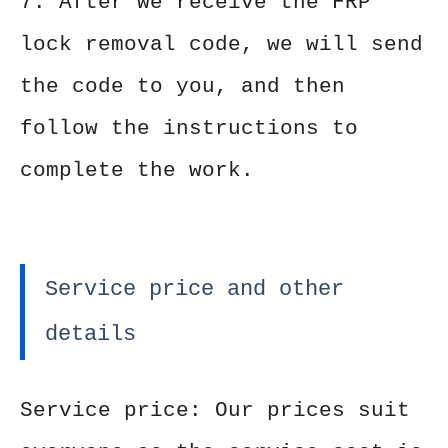
7. After we receive the FRP
lock removal code, we will send
the code to you, and then
follow the instructions to
complete the work.
Service price and other
details
Service price: Our prices suit