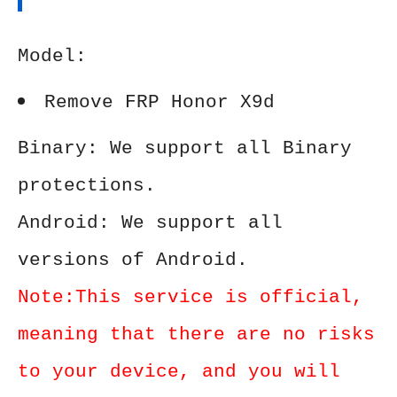
Model:
Remove FRP Honor X9d
Binary: We support all Binary
protections.
Android: We support all
versions of Android.
Note:This service is official,
meaning that there are no risks
to your device, and you will