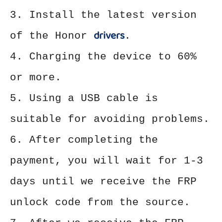
3. Install the latest version
drivers
of the Honor
.
4. Charging the device to 60%
or more.
5. Using a USB cable is
suitable for avoiding problems.
6. After completing the
payment, you will wait for 1-3
days until we receive the FRP
unlock code from the source.