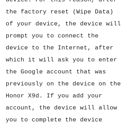
the factory reset (Wipe Data)
of your device, the device will
prompt you to connect the
device to the Internet, after
which it will ask you to enter
the Google account that was
previously on the device on the
Honor X9d. If you add your
account, the device will allow
you to complete the device