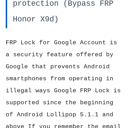
protection (Bypass FRP
Honor X9d)
FRP Lock for Google Account is
a security feature offered by
Google that prevents Android
smartphones from operating in
illegal ways Google FRP Lock is
supported since the beginning
of Android Lollipop 5.1.1 and
above If you remember the email