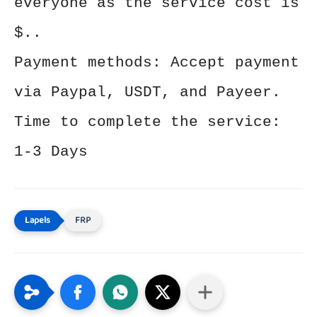
everyone as the service cost is
$..
Payment methods: Accept payment
via Paypal, USDT, and Payeer.
Time to complete the service:
1-3 Days
FRP