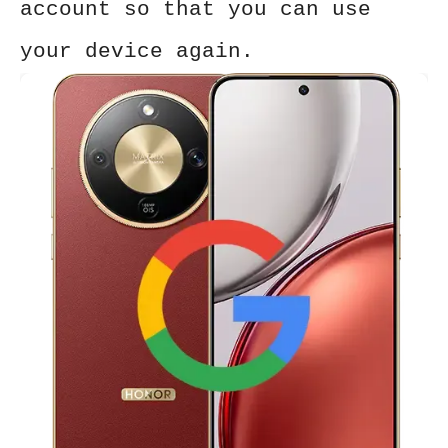
account so that you can use
your device again.