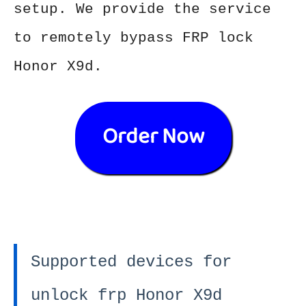
setup. We provide the service
to remotely bypass FRP lock
Honor X9d.
Order Now
Supported devices for
unlock frp Honor X9d