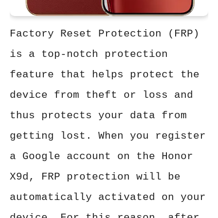
Factory Reset Protection (FRP)
is a top-notch protection
feature that helps protect the
device from theft or loss and
thus protects your data from
getting lost. When you register
a Google account on the Honor
X9d, FRP protection will be
automatically activated on your
device. For this reason, after