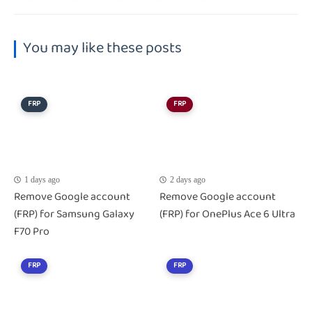
You may like these posts
FRP
FRP
1 days ago
2 days ago
Remove Google account
Remove Google account
(FRP) for Samsung Galaxy
(FRP) for OnePlus Ace 6 Ultra
F70 Pro
FRP
FRP