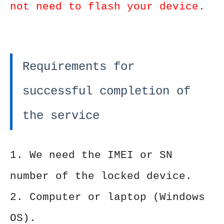
not need to flash your device.
Requirements for
successful completion of
the service
1. We need the IMEI or SN
number of the locked device.
2. Computer or laptop (Windows
OS).