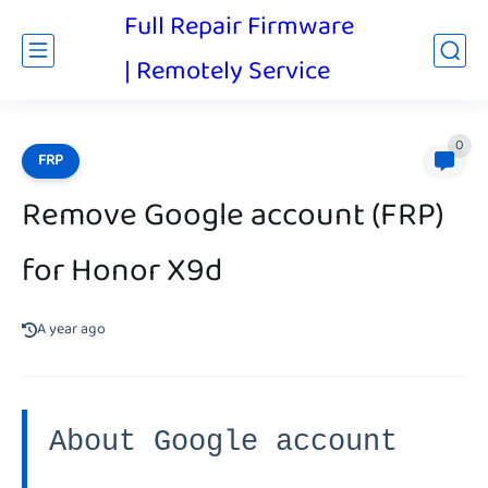
Full Repair Firmware
| Remotely Service
0
FRP
Remove Google account (FRP)
for Honor X9d
A year ago
About Google account