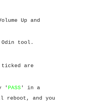
Volume Up and
 Odin tool.
 ticked are
y '
PASS
' in a
ll reboot, and you