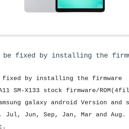
 be fixed by installing the firm
 fixed by installing the firmware
A11 SM-X133 stock firmware/ROM(4fi
amsung galaxy android Version and 
, Jul, Jun, Sep, Jan, Mar and Aug.
t.