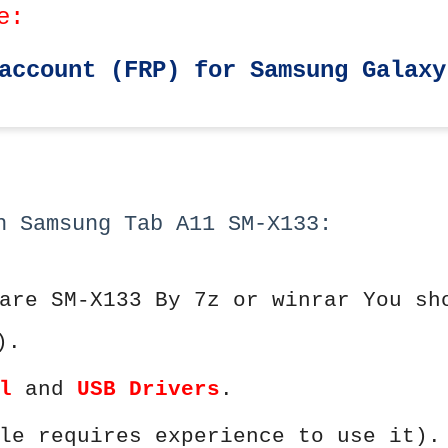
e:
account (FRP) for Samsung Galaxy
h Samsung Tab A11 SM-X133:
are SM-X133 By 7z or winrar You sh
).
l
and
USB Drivers
.
le requires experience to use it).