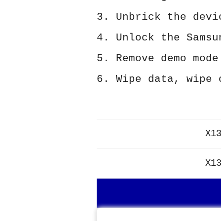
3. Unbrick the devi
4. Unlock the Samsu
5. Remove demo mode
6. Wipe data, wipe 
X1
X1