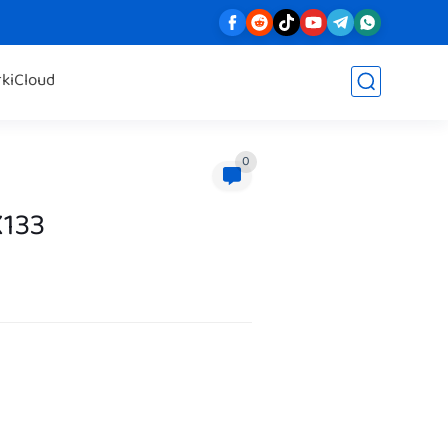
rk
iCloud
0
X133