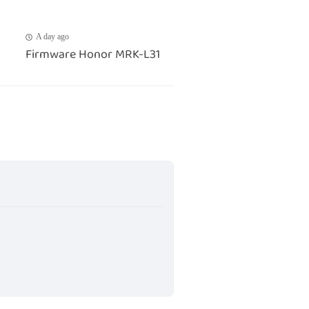
A day ago
Firmware Honor MRK-L31