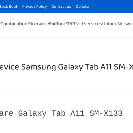
Stock Boot
Privacy Policy
Contact us
Donate
Combination Firmware
Fix
Root
FRP
Paid services
Unlock Netwo
Device Samsung Galaxy Tab A11 SM-
are Galaxy Tab A11 SM-X133