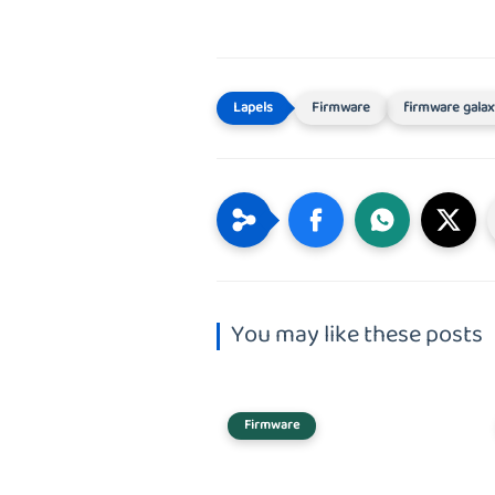
Firmware
firmware galax
You may like these posts
Firmware