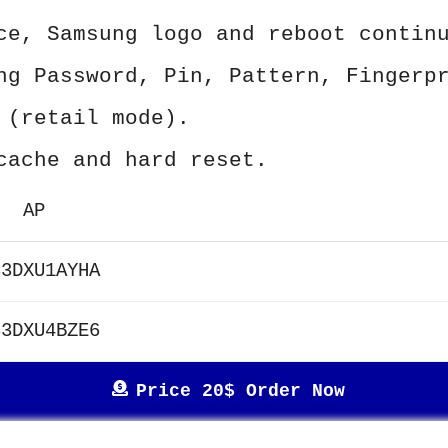
ce, Samsung logo and reboot contin
ng Password, Pin, Pattern, Fingerp
 (retail mode).
cache and hard reset.
AP
33DXU1AYHA
33DXU4BZE6
Price 20$ Order Now