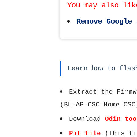
You may also lik
Remove Google 
Learn how to flas
Extract the Firmw
(BL-AP-CSC-Home CSC
Download
Odin too
Pit file
(This fi