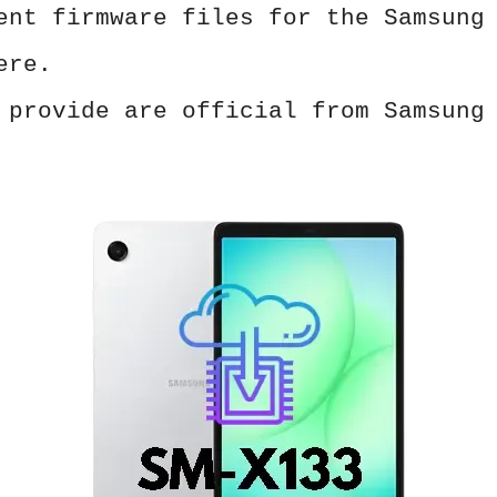
ent firmware files for the Samsung
ere.
 provide are official from Samsung