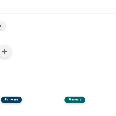
y
Firmware
Firmware