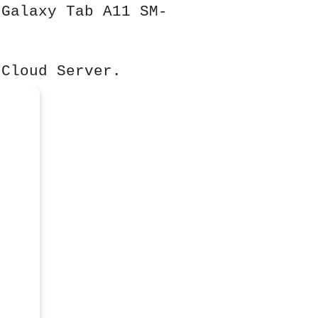
 Galaxy Tab A11 SM-
 Cloud Server.