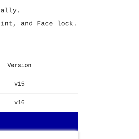
ually.
rint, and Face lock.
Version
v15
v16