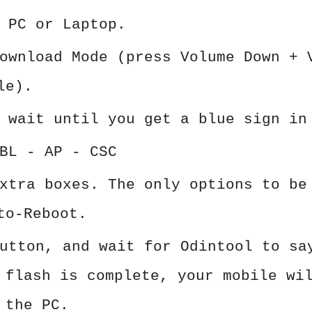
 PC or Laptop.
ownload Mode (press Volume Down + 
le).
 wait until you get a blue sign in
BL - AP - CSC
xtra boxes. The only options to be
to-Reboot.
utton, and wait for Odintool to sa
 flash is complete, your mobile wi
 the PC.