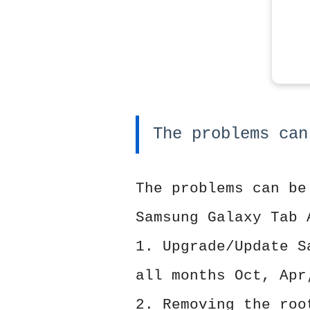
The problems can
The problems can be
Samsung Galaxy Tab 
1. Upgrade/Update S
all months Oct, Apr
2. Removing the roo