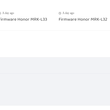
A day ago
A day ago
Firmware Honor MRK-L33
Firmware Honor MRK-L32