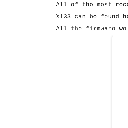
All of the most rec
X133 can be found h
All the firmware we