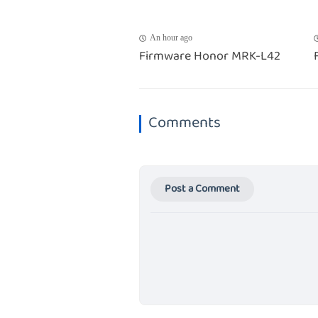
An hour ago
Firmware Honor MRK-L42
Comments
Post a Comment