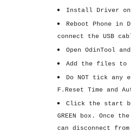
Install Driver on
Reboot Phone in D
connect the USB cab
Open OdinTool and
Add the files to 
Do NOT tick any e
F.Reset Time and Au
Click the start b
GREEN box. Once the
can disconnect from