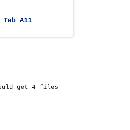
 Tab A11
ould get 4 files