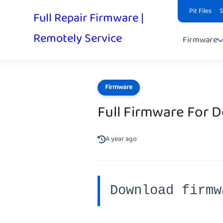
Pit Files
Full Repair Firmware |
Remotely Service
Firmware
Firmware
Full Firmware For 
A year ago
Download firmw