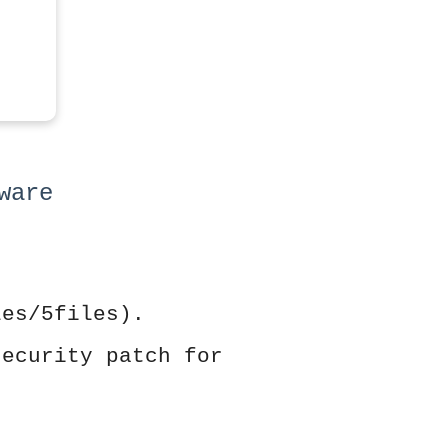
ware
les/5files).
security patch for