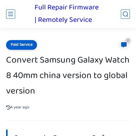
Full Repair Firmware
| Remotely Service
0
Paid Service
Convert Samsung Galaxy Watch
8 40mm china version to global
version
A year ago