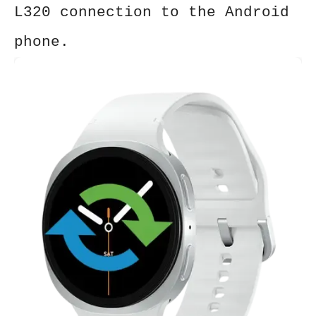
L320
connection to the Android
phone.