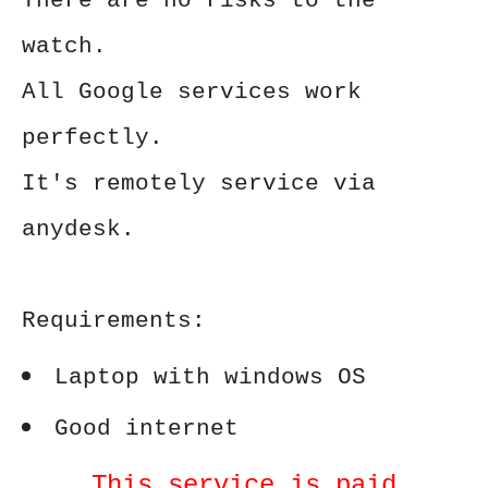
There are no risks to the
watch.
All Google services work
perfectly.
It's remotely service via
anydesk.
Requirements:
Laptop with windows OS
Good internet
This service is paid