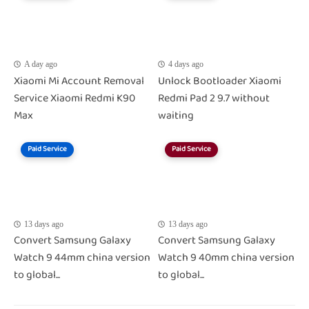
A day ago
4 days ago
Xiaomi Mi Account Removal
Unlock Bootloader Xiaomi
Service Xiaomi Redmi K90
Redmi Pad 2 9.7 without
Max
waiting
Paid Service
Paid Service
13 days ago
13 days ago
Convert Samsung Galaxy
Convert Samsung Galaxy
Watch 9 44mm china version
Watch 9 40mm china version
to global...
to global...