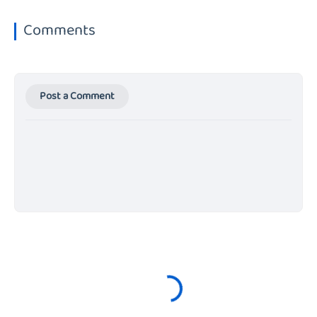
Comments
Post a Comment