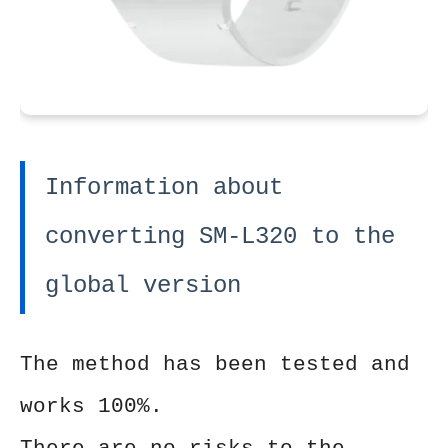
Information about
converting SM-L320 to the
global version
The method has been tested and
works 100%.