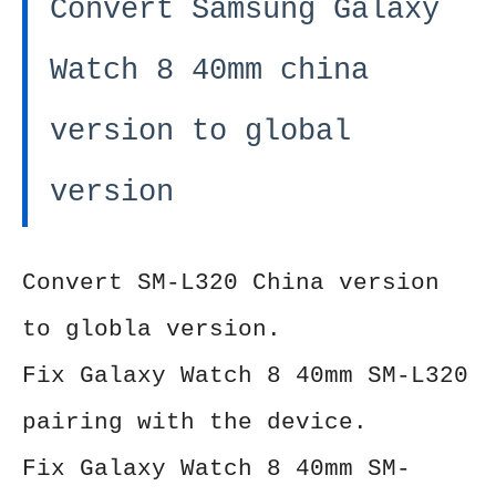
Convert Samsung Galaxy
Watch 8 40mm china
version to global
version
Convert SM-L320 China version
to globla version.
Fix Galaxy Watch 8 40mm SM-L320
pairing with the device.
Fix
Galaxy Watch 8 40mm SM-