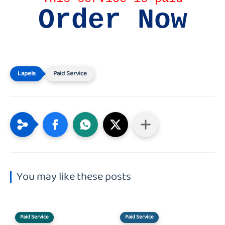
Order Now
Paid Service
You may like these posts
Paid Service
Paid Service