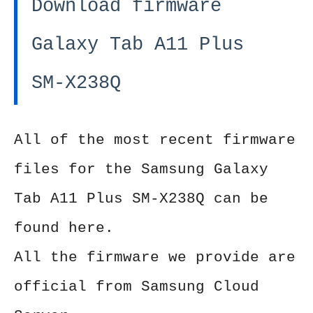
Download firmware
Galaxy Tab A11 Plus
SM-X238Q
All of the most recent firmware
files for the Samsung Galaxy
Tab A11 Plus SM-X238Q can be
found here.
All the firmware we provide are
official from Samsung Cloud