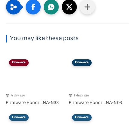
You may like these posts
Firmware
Firmware
A day ago
1 days ago
Firmware Honor LNA-N33
Firmware Honor LNA-N03
Firmware
Firmware