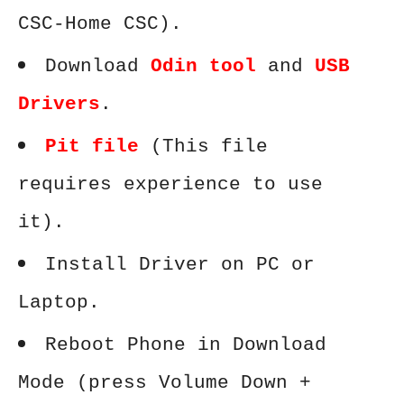
CSC-Home CSC).
Download
Odin tool
and
USB
Drivers
.
Pit file
(This file
requires experience to use
it).
Install Driver on PC or
Laptop.
Reboot Phone in Download
Mode (press Volume Down +