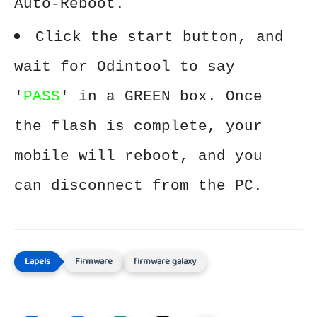
Auto-Reboot.
Click the start button, and
wait for Odintool to say
'
PASS
' in a GREEN box. Once
the flash is complete, your
mobile will reboot, and you
can disconnect from the PC.
Firmware
firmware galaxy