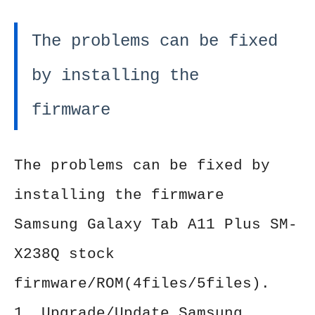
The problems can be fixed
by installing the
firmware
The problems can be fixed by
installing the firmware
Samsung Galaxy Tab A11 Plus SM-
X238Q stock
firmware/ROM(4files/5files).
1. Upgrade/Update Samsung