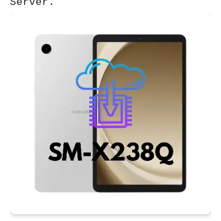
Server.