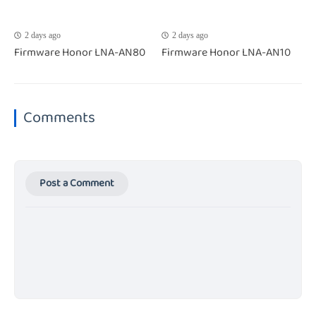
2 days ago
2 days ago
Firmware Honor LNA-AN80
Firmware Honor LNA-AN10
Comments
Post a Comment