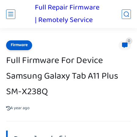
Full Repair Firmware
| Remotely Service
0
Firmware
Full Firmware For Device
Samsung Galaxy Tab A11 Plus
SM-X238Q
A year ago