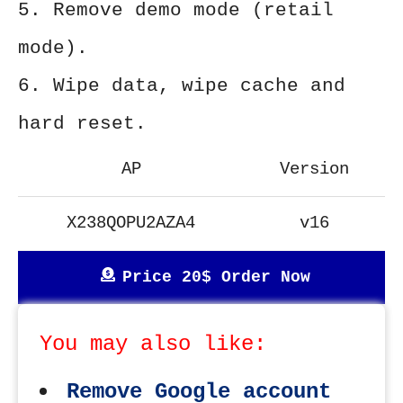
5. Remove demo mode (retail
mode).
6. Wipe data, wipe cache and
hard reset.
AP
Version
X238QOPU2AZA4
v16
Price 20$ Order Now
You may also like:
Remove Google account