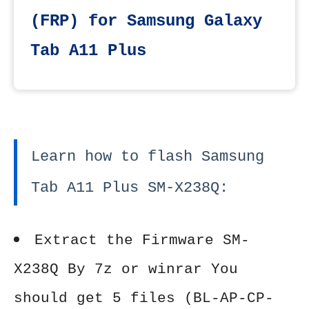
(FRP) for Samsung Galaxy
Tab A11 Plus
Learn how to flash Samsung
Tab A11 Plus SM-X238Q:
Extract the Firmware SM-
X238Q By 7z or winrar You
should get 5 files (BL-AP-CP-