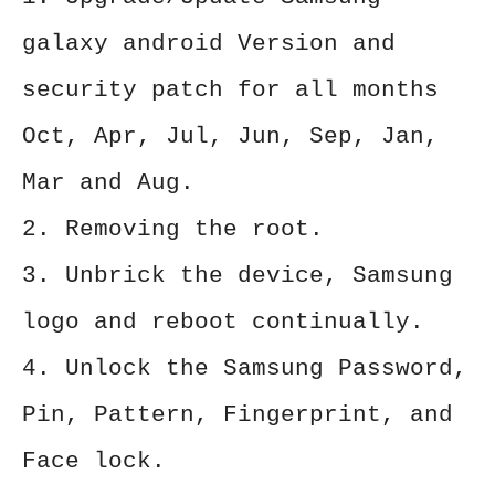
galaxy android Version and
security patch for all months
Oct, Apr, Jul, Jun, Sep, Jan,
Mar and Aug.
2. Removing the root.
3. Unbrick the device, Samsung
logo and reboot continually.
4. Unlock the Samsung Password,
Pin, Pattern, Fingerprint, and
Face lock.