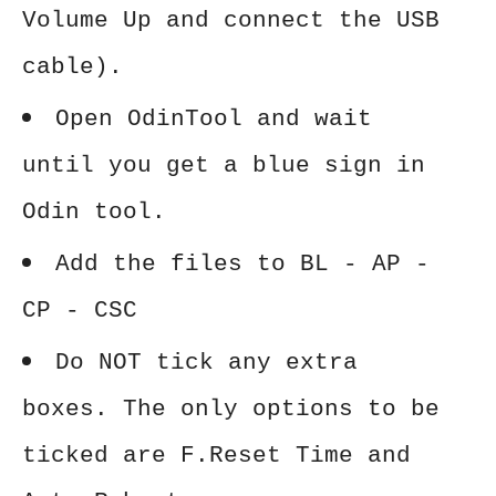
Volume Up and connect the USB
cable).
Open OdinTool and wait
until you get a blue sign in
Odin tool.
Add the files to BL - AP -
CP - CSC
Do NOT tick any extra
boxes. The only options to be
ticked are F.Reset Time and