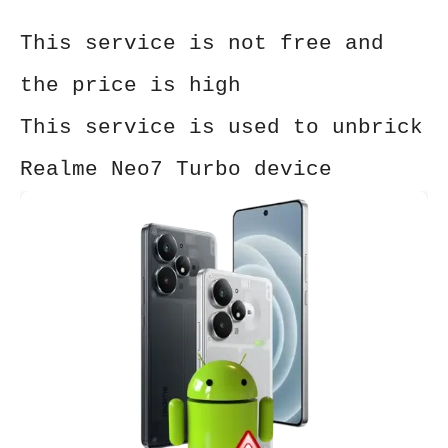
This service is not free and
the price is high
This service is used to unbrick
Realme Neo7 Turbo device