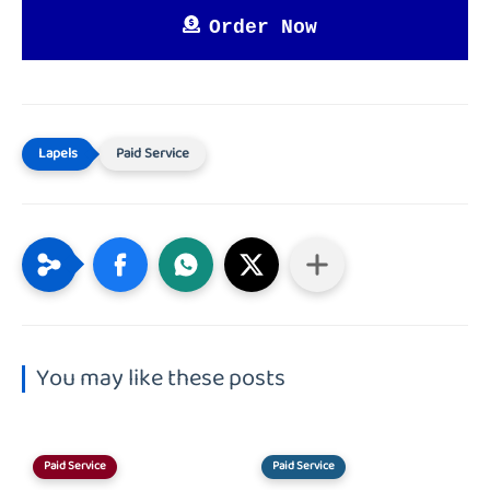
Order Now
Paid Service
You may like these posts
Paid Service
Paid Service