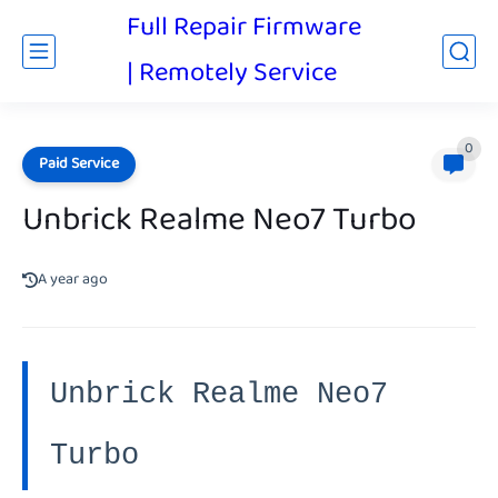
Full Repair Firmware
| Remotely Service
0
Paid Service
Unbrick Realme Neo7 Turbo
A year ago
Unbrick Realme Neo7
Turbo