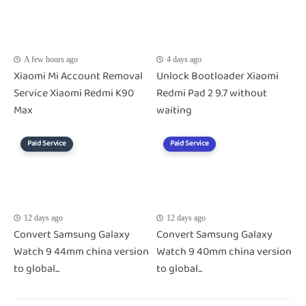
A few hours ago
4 days ago
Xiaomi Mi Account Removal
Unlock Bootloader Xiaomi
Service Xiaomi Redmi K90
Redmi Pad 2 9.7 without
Max
waiting
Paid Service
Paid Service
12 days ago
12 days ago
Convert Samsung Galaxy
Convert Samsung Galaxy
Watch 9 44mm china version
Watch 9 40mm china version
to global...
to global...