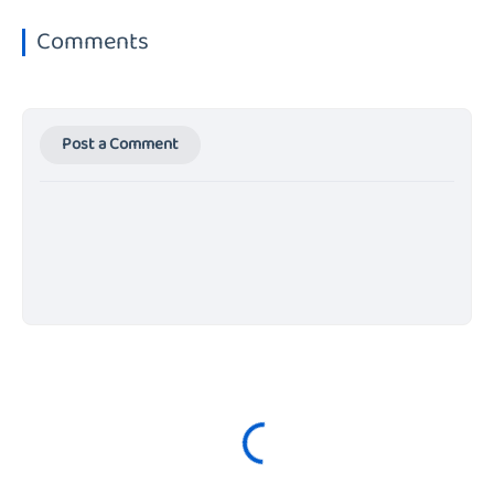
Comments
Post a Comment