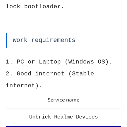
lock bootloader.
Work requirements
1. PC or Laptop (Windows OS).
2. Good internet (Stable
internet).
Service name
Unbrick Realme Devices