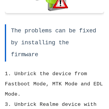
The problems can be fixed
by installing the
firmware
1. Unbrick the device from
Fastboot Mode, MTK Mode and EDL
Mode.
3. Unbrick Realme device with