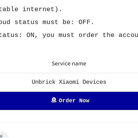
table internet).
oud status must be: OFF.
tatus: ON, you must order the acco
Service name
Unbrick Xiaomi Devices
Order Now
mi