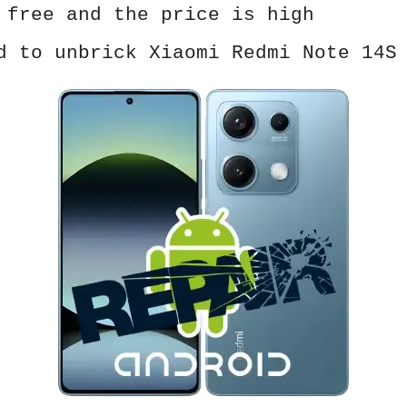
 free and the price is high
d to unbrick Xiaomi Redmi Note 14S