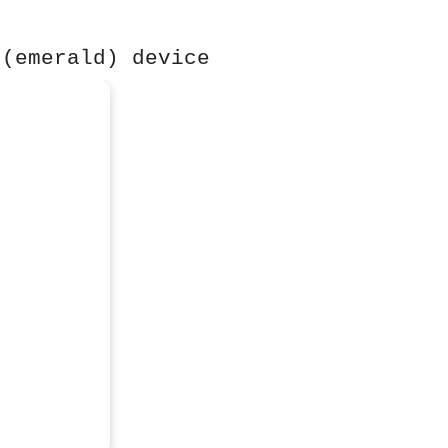
 (emerald) device