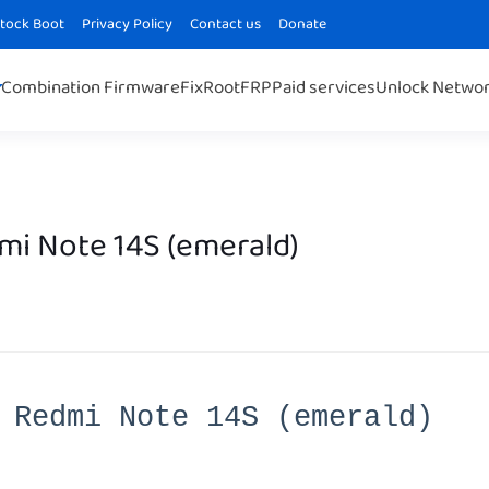
Stock Boot
Privacy Policy
Contact us
Donate
Combination Firmware
Fix
Root
FRP
Paid services
Unlock Netwo
mi Note 14S (emerald)
 Redmi Note 14S (emerald)