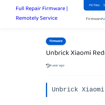
Pit Files
Full Repair Firmware |
Remotely Service
Firmware
Firmware
Unbrick Xiaomi Red
A year ago
Unbrick Xiaomi