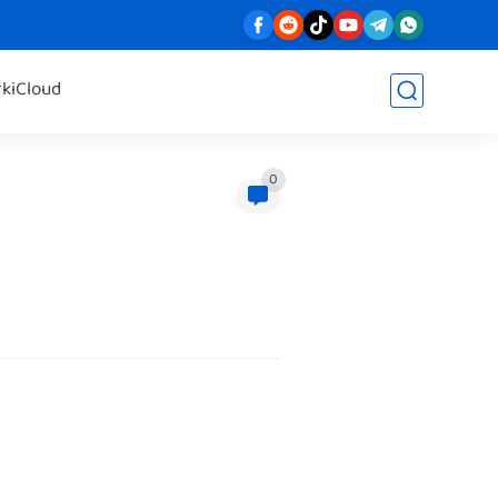
rk
iCloud
0