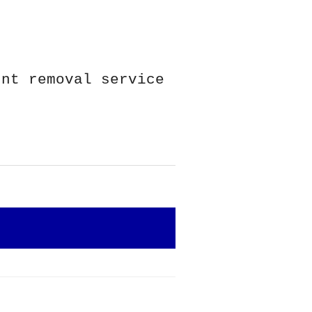
unt removal service