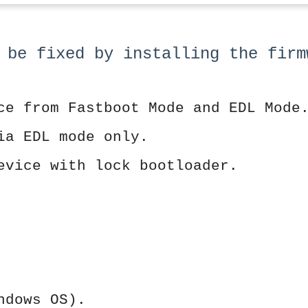
 be fixed by installing the firm
ce from Fastboot Mode and EDL Mode
ia EDL mode only.
evice with lock bootloader.
ndows OS).