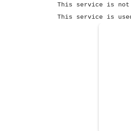
This service is not
This service is use