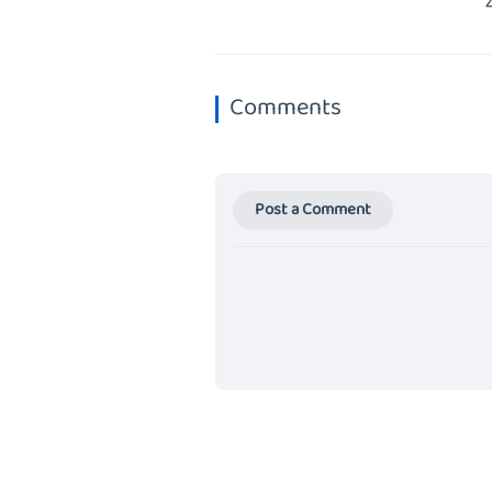
Comments
Post a Comment