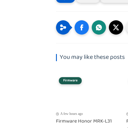
You may like these posts
Firmware
A few hours ago
Firmware Honor MRK-L31