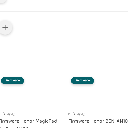
Firmware
Firmware
A day ago
A day ago
Firmware Honor MagicPad
Firmware Honor BSN-AN10