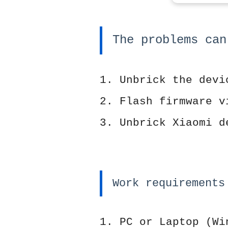
The problems can
1. Unbrick the devi
2. Flash firmware v
3. Unbrick Xiaomi d
Work requirements
1. PC or Laptop (Wi