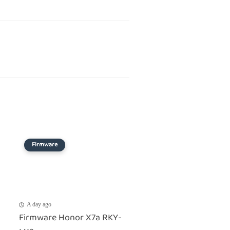
Firmware
A day ago
Firmware Honor X7a RKY-