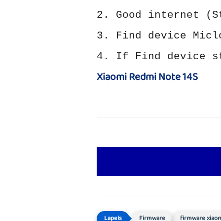
2. Good internet (S
3. Find device Micl
4. If Find device s
Xiaomi Redmi Note 14S
Firmware
firmware xiao