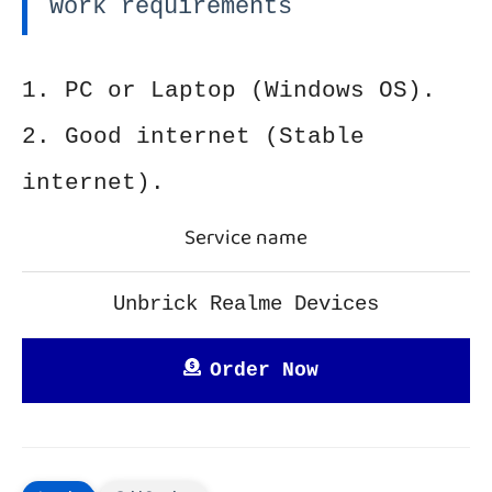
Work requirements
1. PC or Laptop (Windows OS).
2. Good internet (Stable
internet).
Service name
Unbrick Realme Devices
Order Now