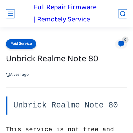
Full Repair Firmware
| Remotely Service
0
Paid Service
Unbrick Realme Note 80
A year ago
Unbrick Realme Note 80
This service is not free and