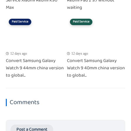
Service Xiaomi Redmi K90
Redmi Pad 2 9.7 without
Max
waiting
Paid Service
Paid Service
12 days ago
12 days ago
Convert Samsung Galaxy
Convert Samsung Galaxy
Watch 9 44mm china version
Watch 9 40mm china version
to global...
to global...
Comments
Post a Comment