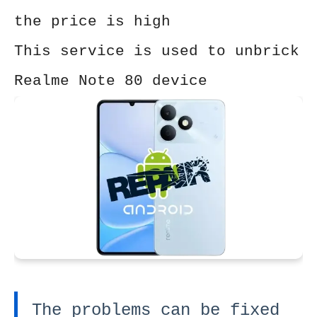
the price is high
This service is used to unbrick
Realme Note 80 device
The problems can be fixed