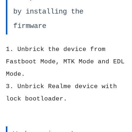
by installing the
firmware
1. Unbrick the device from
Fastboot Mode, MTK Mode and EDL
Mode.
3. Unbrick Realme device with
lock bootloader.