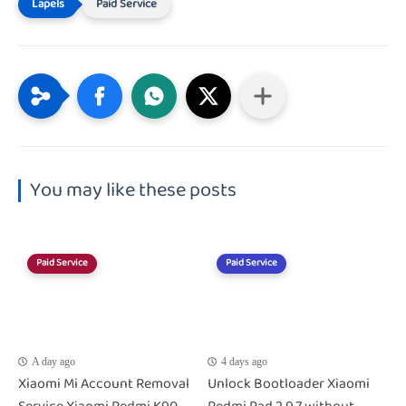
Paid Service
You may like these posts
Paid Service
Paid Service
A day ago
4 days ago
Xiaomi Mi Account Removal
Unlock Bootloader Xiaomi