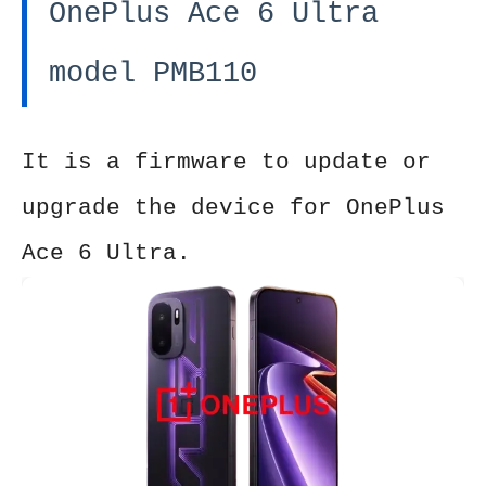
OnePlus Ace 6 Ultra
model PMB110
It is a firmware to update or
upgrade the device for OnePlus
Ace 6 Ultra.