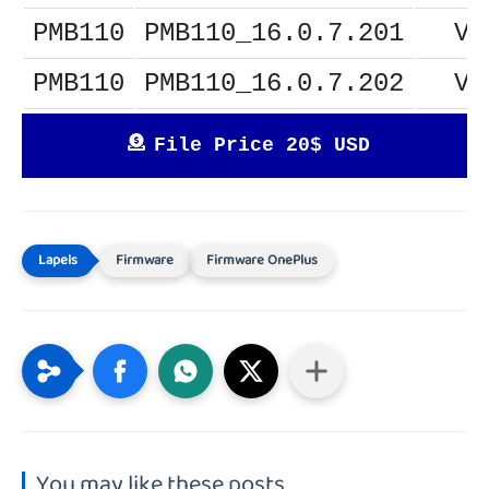
PMB110
PMB110_16.0.7.201
V1
PMB110
PMB110_16.0.7.202
V1
File Price 20$ USD
Firmware
Firmware OnePlus
You may like these posts