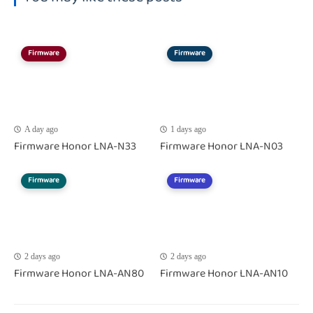
Firmware
Firmware
A day ago
1 days ago
Firmware Honor LNA-N33
Firmware Honor LNA-N03
Firmware
Firmware
2 days ago
2 days ago
Firmware Honor LNA-AN80
Firmware Honor LNA-AN10