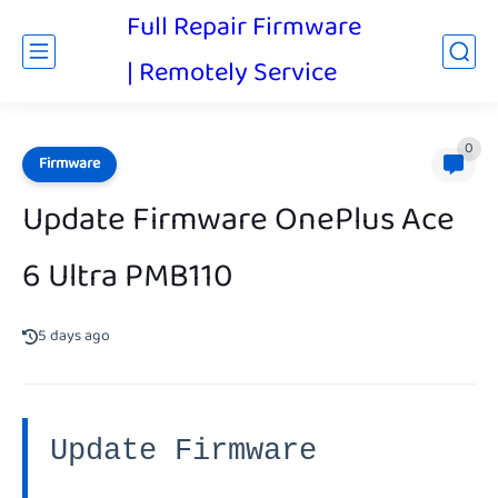
Full Repair Firmware
| Remotely Service
0
Firmware
Update Firmware OnePlus Ace
6 Ultra PMB110
5 days ago
Update Firmware