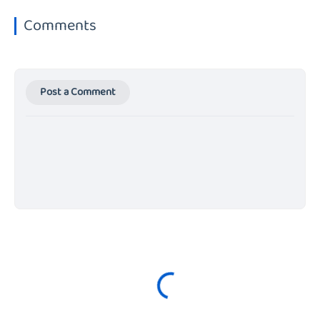
Comments
Post a Comment