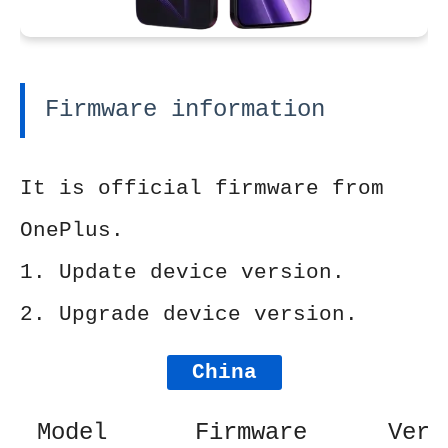
Firmware information
It is official firmware from
OnePlus.
1. Update device version.
2. Upgrade device version.
China
Model
Firmware
Vers