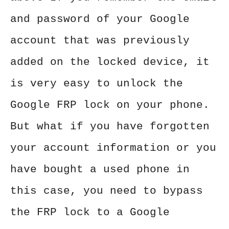
and password of your Google
account that was previously
added on the locked device, it
is very easy to unlock the
Google FRP lock on your phone.
But what if you have forgotten
your account information or you
have bought a used phone in
this case, you need to bypass
the FRP lock to a Google