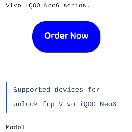
Vivo iQOO Neo6 series.
Order Now
Supported devices for
unlock frp Vivo iQOO Neo6
Model: