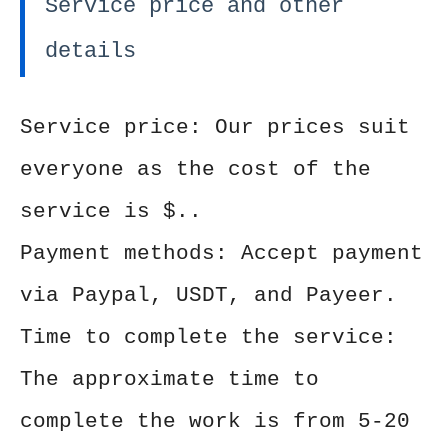
Service price and other
details
Service price: Our prices suit
everyone as the cost of the
service is $..
Payment methods: Accept payment
via Paypal, USDT, and Payeer.
Time to complete the service:
The approximate time to
complete the work is from 5-20