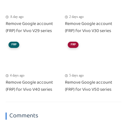
A day ago
2 days ago
Remove Google account
Remove Google account
(FRP) for Vivo V29 series
(FRP) for Vivo V30 series
FRP
FRP
4 days ago
5 days ago
Remove Google account
Remove Google account
(FRP) for Vivo V40 series
(FRP) for Vivo V50 series
Comments