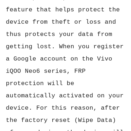
feature that helps protect the
device from theft or loss and
thus protects your data from
getting lost. When you register
a Google account on the Vivo
iQOO Neo6 series, FRP
protection will be
automatically activated on your
device. For this reason, after
the factory reset (Wipe Data)