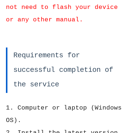
not need to flash your device
or any other manual.
Requirements for
successful completion of
the service
1. Computer or laptop (Windows
OS).
2. Install the latest version