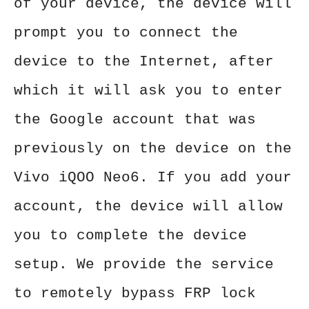
of your device, the device will
prompt you to connect the
device to the Internet, after
which it will ask you to enter
the Google account that was
previously on the device on the
Vivo iQOO Neo6. If you add your
account, the device will allow
you to complete the device
setup. We provide the service
to remotely bypass FRP lock