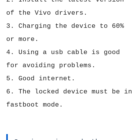
of the Vivo drivers.
3. Charging the device to 60%
or more.
4. Using a usb cable is good
for avoiding problems.
5. Good internet.
6. The locked device must be in
fastboot mode.