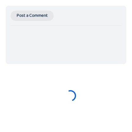
Post a Comment