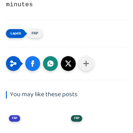
minutes
FRP
You may like these posts
FRP
FRP