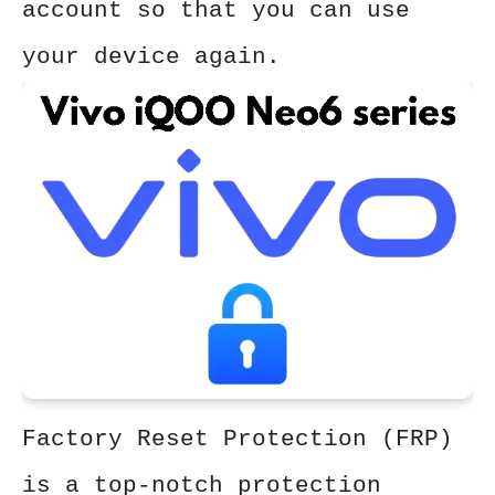
account so that you can use
your device again.
Factory Reset Protection (FRP)
is a top-notch protection