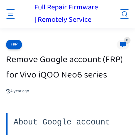
Full Repair Firmware
| Remotely Service
0
FRP
Remove Google account (FRP)
for Vivo iQOO Neo6 series
A year ago
About Google account