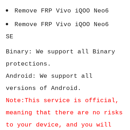
Remove FRP Vivo iQOO Neo6
Remove FRP Vivo iQOO Neo6
SE
Binary: We support all Binary
protections.
Android: We support all
versions of Android.
Note:This service is official,
meaning that there are no risks
to your device, and you will