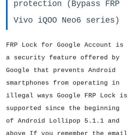
protection (Bypass FRP
Vivo iQOO Neo6 series)
FRP Lock for Google Account is
a security feature offered by
Google that prevents Android
smartphones from operating in
illegal ways Google FRP Lock is
supported since the beginning
of Android Lollipop 5.1.1 and
above If you remember the email