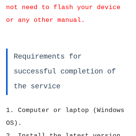
not need to flash your device
or any other manual.
Requirements for
successful completion of
the service
1. Computer or laptop (Windows
OS).
2. Install the latest version