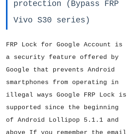
protection (Bypass FRP
Vivo S30 series)
FRP Lock for Google Account is
a security feature offered by
Google that prevents Android
smartphones from operating in
illegal ways Google FRP Lock is
supported since the beginning
of Android Lollipop 5.1.1 and
above If you remember the email