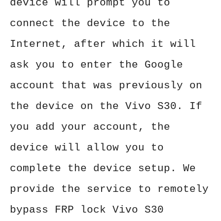
device will prompt you to
connect the device to the
Internet, after which it will
ask you to enter the Google
account that was previously on
the device on the Vivo S30. If
you add your account, the
device will allow you to
complete the device setup. We
provide the service to remotely
bypass FRP lock Vivo S30