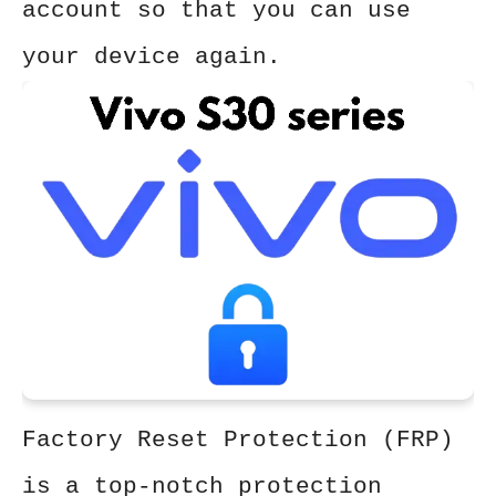
account so that you can use
your device again.
Factory Reset Protection (FRP)
is a top-notch protection