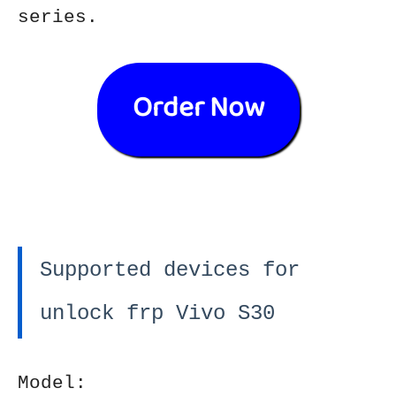
series.
Order Now
Supported devices for
unlock frp Vivo S30
Model: