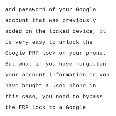
and password of your Google
account that was previously
added on the locked device, it
is very easy to unlock the
Google FRP lock on your phone.
But what if you have forgotten
your account information or you
have bought a used phone in
this case, you need to bypass
the FRP lock to a Google