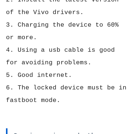
of the Vivo drivers.
3. Charging the device to 60%
or more.
4. Using a usb cable is good
for avoiding problems.
5. Good internet.
6. The locked device must be in
fastboot mode.