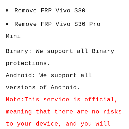
Remove FRP Vivo S30
Remove FRP Vivo S30 Pro
Mini
Binary: We support all Binary
protections.
Android: We support all
versions of Android.
Note:This service is official,
meaning that there are no risks
to your device, and you will