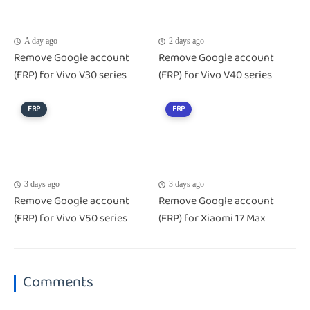
A day ago
2 days ago
Remove Google account
Remove Google account
(FRP) for Vivo V30 series
(FRP) for Vivo V40 series
FRP
FRP
3 days ago
3 days ago
Remove Google account
Remove Google account
(FRP) for Vivo V50 series
(FRP) for Xiaomi 17 Max
Comments