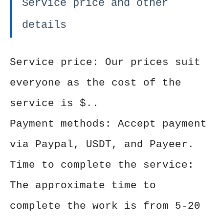
Service price and other
details
Service price: Our prices suit
everyone as the cost of the
service is $..
Payment methods: Accept payment
via Paypal, USDT, and Payeer.
Time to complete the service:
The approximate time to
complete the work is from 5-20