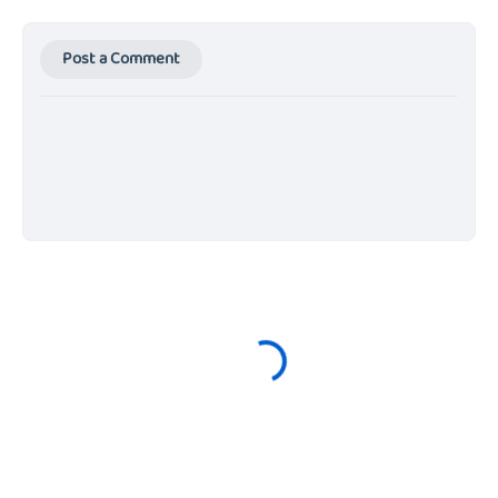
Post a Comment