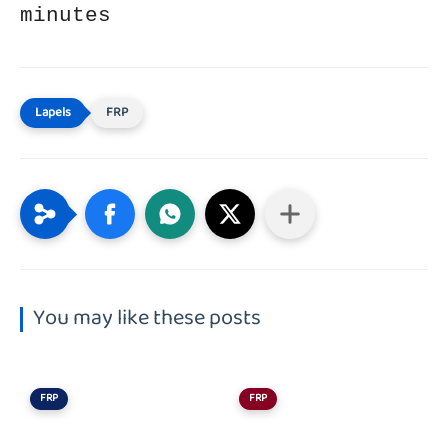
minutes
FRP
You may like these posts
FRP
FRP