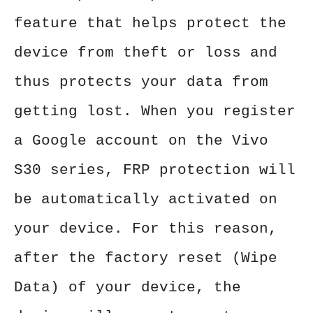
feature that helps protect the
device from theft or loss and
thus protects your data from
getting lost. When you register
a Google account on the Vivo
S30 series, FRP protection will
be automatically activated on
your device. For this reason,
after the factory reset (Wipe
Data) of your device, the