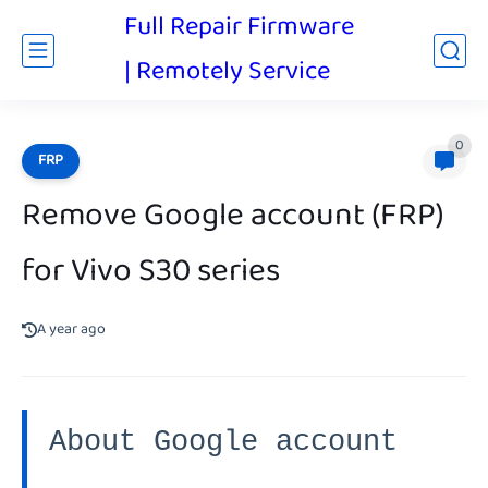
Full Repair Firmware
| Remotely Service
0
FRP
Remove Google account (FRP)
for Vivo S30 series
A year ago
About Google account