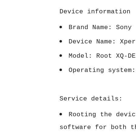
Device information
Brand Name: Sony
Device Name: Xper
Model: Root XQ-DE
Operating system:
Service details:
Rooting the devic
software for both t