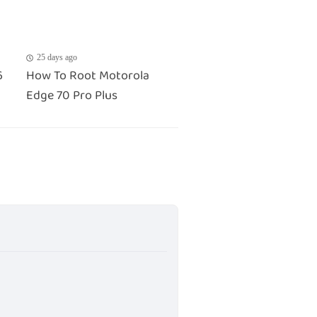
25 days ago
6
How To Root Motorola
Edge 70 Pro Plus