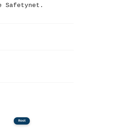
e Safetynet.
Root