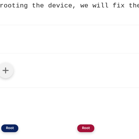
rooting the device, we will fix th
Root
Root