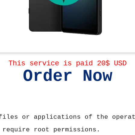
This service is paid 20$ USD
Order Now
files or applications of the opera
 require root permissions.