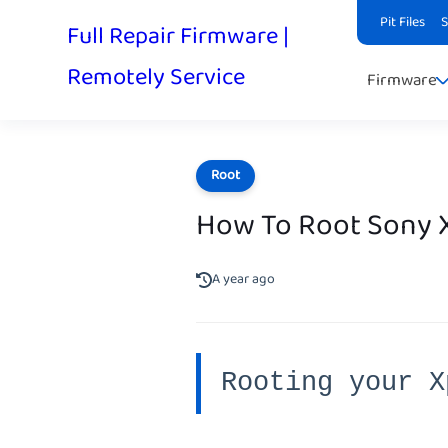
Pit Files
Full Repair Firmware |
Remotely Service
Firmware
Root
How To Root Sony X
A year ago
Rooting your X