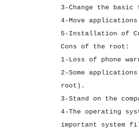
3-Change the basic 
4-Move applications
5-Installation of C
Cons of the root:
1-Loss of phone war
2-Some applications
root).
3-Stand on the comp
4-The operating sys
important system fi