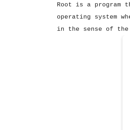
Root is a program t
operating system wh
in the sense of the