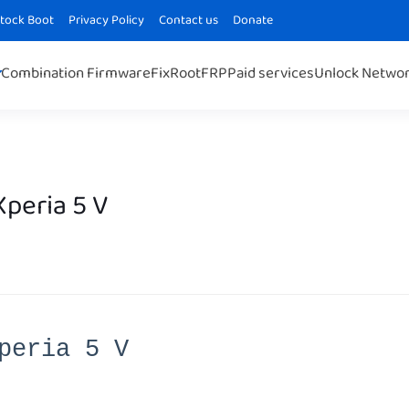
Stock Boot
Privacy Policy
Contact us
Donate
Combination Firmware
Fix
Root
FRP
Paid services
Unlock Netwo
peria 5 V
peria 5 V