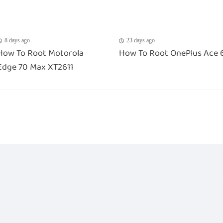
8 days ago
23 days ago
How To Root Motorola
How To Root OnePlus Ace 
Edge 70 Max XT2611