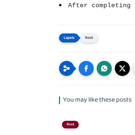
After completing 
Root
You may like these posts
Root