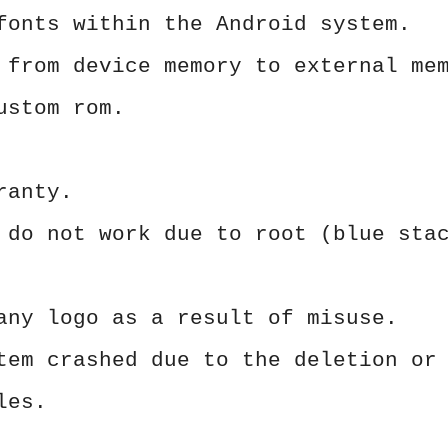
fonts within the Android system.
 from device memory to external me
ustom rom.
ranty.
 do not work due to root (blue sta
any logo as a result of misuse.
tem crashed due to the deletion or
les.