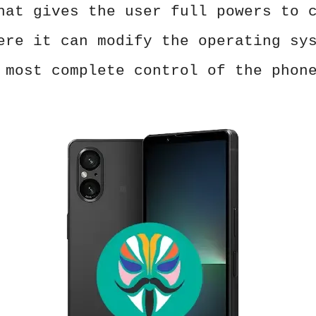
hat gives the user full powers to 
ere it can modify the operating sy
 most complete control of the phon