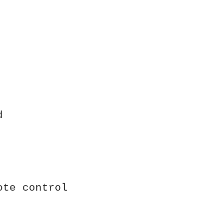
d
ote control