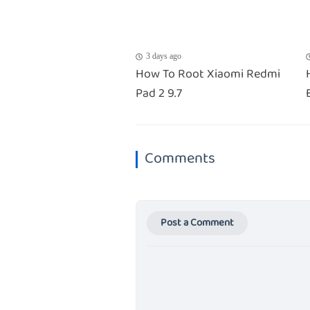
3 days ago
How To Root Xiaomi Redmi
Pad 2 9.7
Comments
Post a Comment