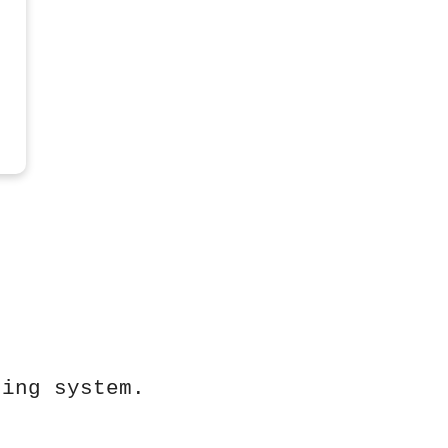
ting system.