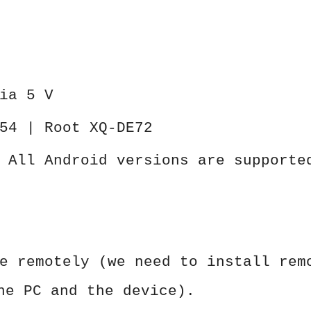
ia 5 V
54 | Root XQ-DE72
 All Android versions are supporte
e remotely (we need to install rem
he PC and the device).