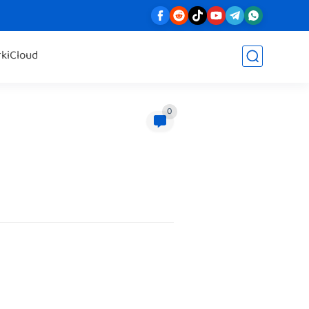
rk
iCloud
0