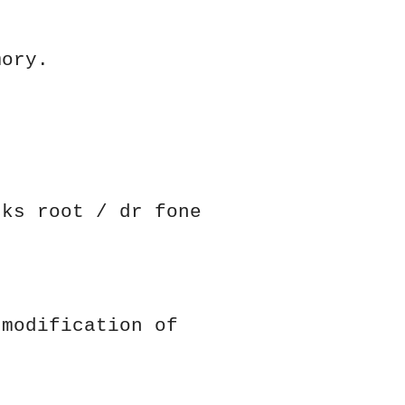
mory.
cks root / dr fone
 modification of