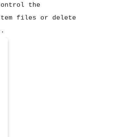
control the
stem files or delete
e.