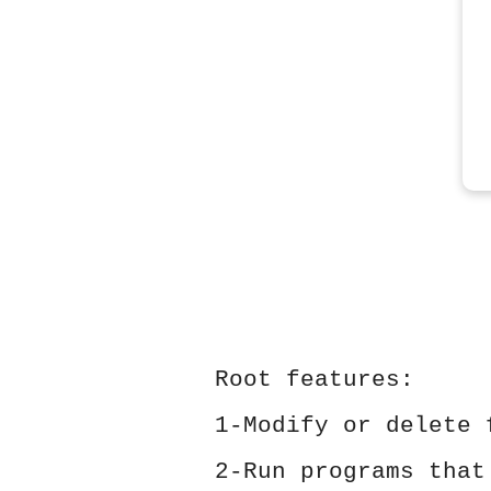
Root features:
1-Modify or delete 
2-Run programs that