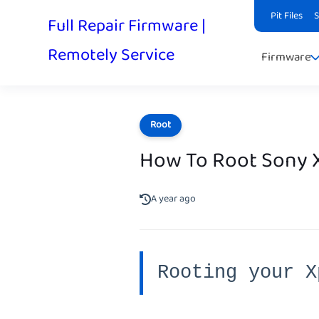
Pit Files
Full Repair Firmware |
Remotely Service
Firmware
Root
How To Root Sony X
A year ago
Rooting your X