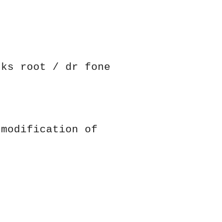
cks root / dr fone
 modification of