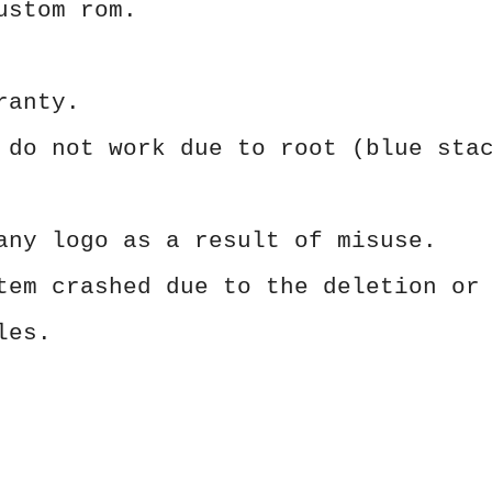
ustom rom.
ranty.
 do not work due to root (blue sta
any logo as a result of misuse.
tem crashed due to the deletion or
les.