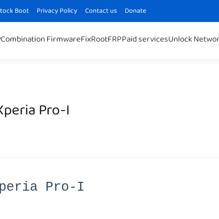
Stock Boot
Privacy Policy
Contact us
Donate
Combination Firmware
Fix
Root
FRP
Paid services
Unlock Netwo
peria Pro-I
peria Pro-I