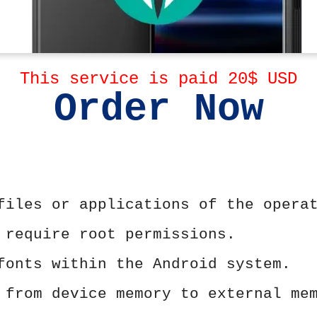
This service is paid 20$ USD
Order Now
files or applications of the opera
 require root permissions.
fonts within the Android system.
 from device memory to external me