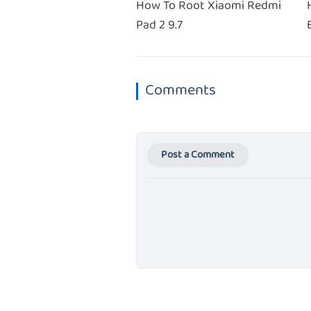
How To Root Xiaomi Redmi
Pad 2 9.7
Comments
Post a Comment