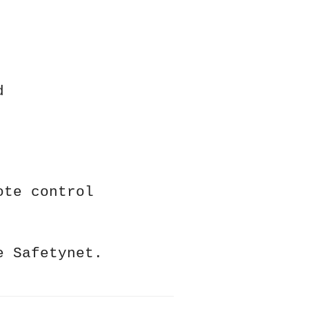
d
ote control
e Safetynet.