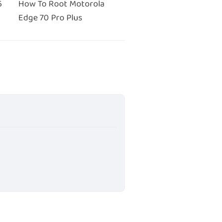
6
How To Root Motorola
Edge 70 Pro Plus