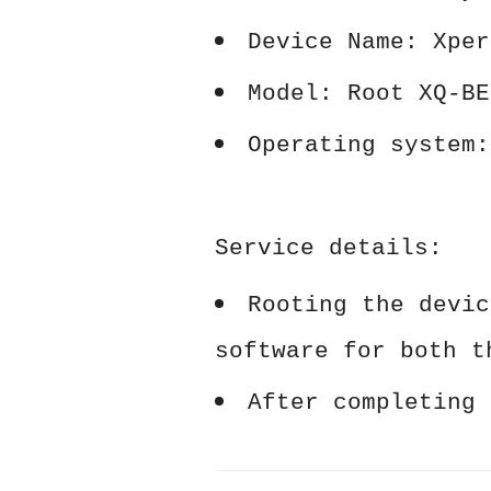
Device Name: Xper
Model: Root XQ-BE
Operating system:
Service details:
Rooting the devic
software for both t
After completing 