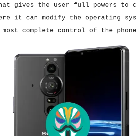
hat gives the user full powers to 
ere it can modify the operating sy
 most complete control of the phon