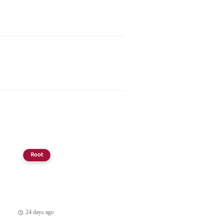
Root
24 days ago