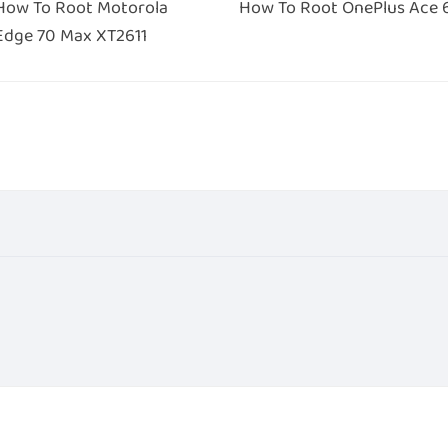
How To Root Motorola
How To Root OnePlus Ace 
Edge 70 Max XT2611