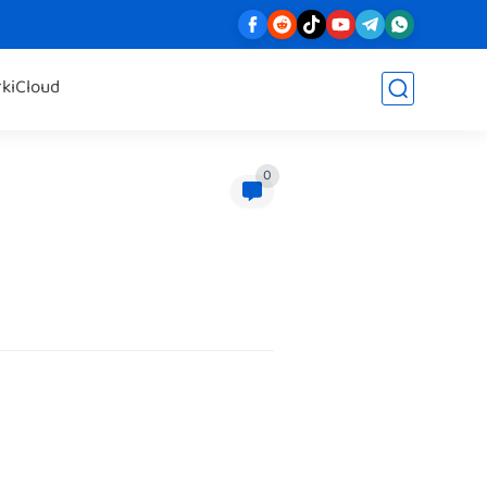
rk
iCloud
0