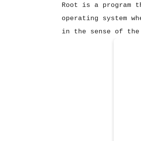
Root is a program t
operating system wh
in the sense of the