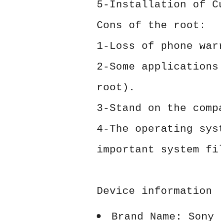
5-Installation of C
Cons of the root:
1-Loss of phone war
2-Some applications
root).
3-Stand on the comp
4-The operating sys
important system fi
Device information
Brand Name: Sony