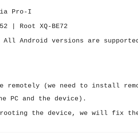
ia Pro-I
52 | Root XQ-BE72
 All Android versions are supporte
e remotely (we need to install rem
he PC and the device).
rooting the device, we will fix th