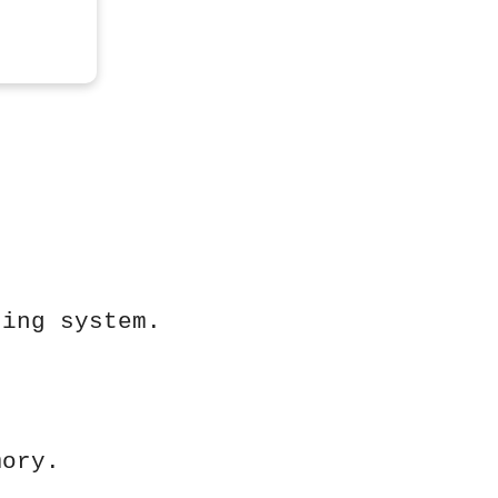
ting system.
mory.