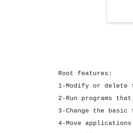
Root features:
1-Modify or delete 
2-Run programs that
3-Change the basic 
4-Move applications