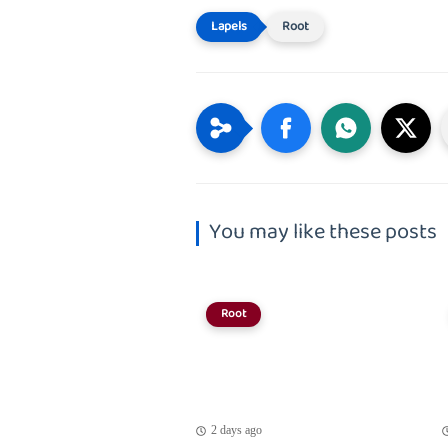
Root
You may like these posts
Root
2 days ago