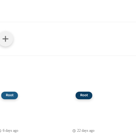
Root
Root
6 days ago
22 days ago