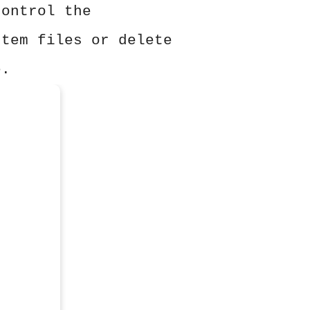
control the
stem files or delete
e.