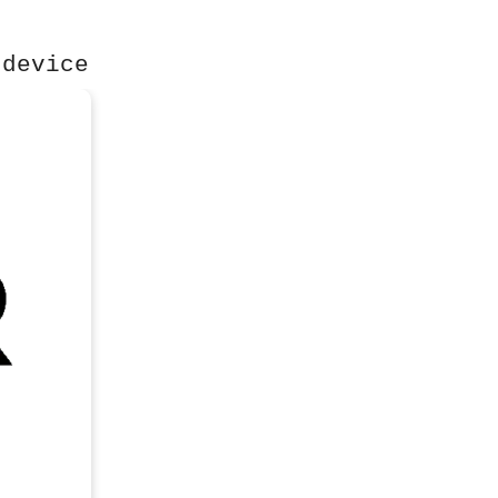
 device