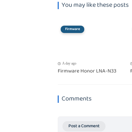
You may like these posts
Firmware
A day ago
Firmware Honor LNA-N33
Comments
Post a Comment