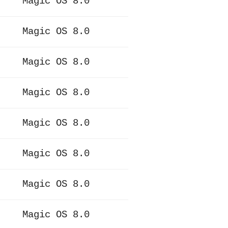
Magic OS 8.0
Magic OS 8.0
Magic OS 8.0
Magic OS 8.0
Magic OS 8.0
Magic OS 8.0
Magic OS 8.0
Magic OS 8.0