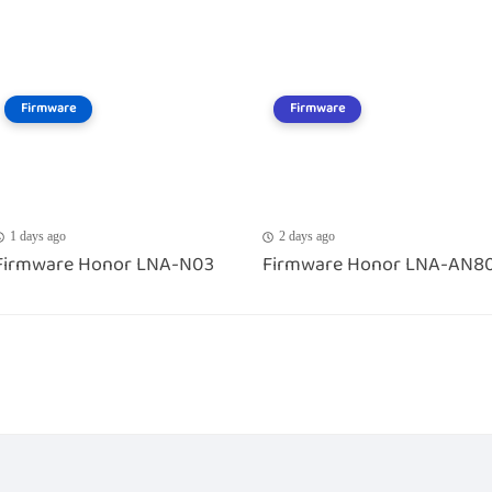
Firmware
Firmware
1 days ago
2 days ago
Firmware Honor LNA-N03
Firmware Honor LNA-AN8