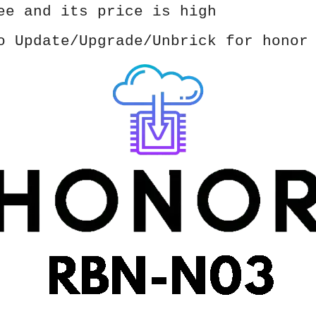
ee and its price is high
o Update/Upgrade/Unbrick for honor