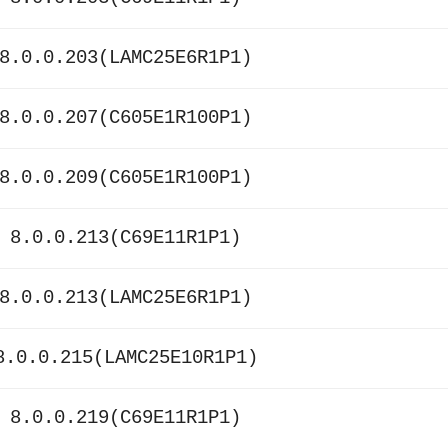
8.0.0.203(LAMC25E6R1P1)
8.0.0.207(C605E1R100P1)
8.0.0.209(C605E1R100P1)
 8.0.0.213(C69E11R1P1)
8.0.0.213(LAMC25E6R1P1)
8.0.0.215(LAMC25E10R1P1)
 8.0.0.219(C69E11R1P1)