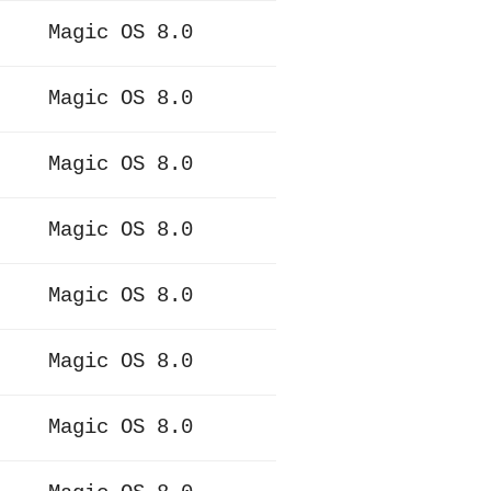
Magic OS 8.0
Magic OS 8.0
Magic OS 8.0
Magic OS 8.0
Magic OS 8.0
Magic OS 8.0
Magic OS 8.0