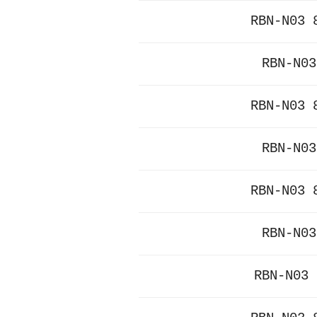
RBN-N03 
RBN-N03
RBN-N03 
RBN-N03
RBN-N03 
RBN-N03
RBN-N03 