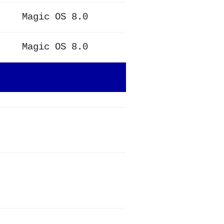
Magic OS 8.0
Magic OS 8.0