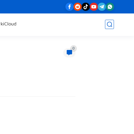
rk
iCloud
0