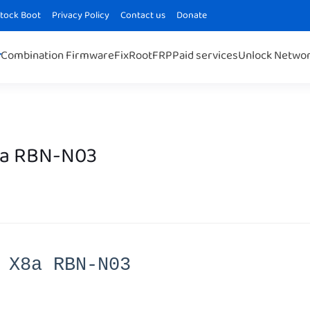
Stock Boot
Privacy Policy
Contact us
Donate
Combination Firmware
Fix
Root
FRP
Paid services
Unlock Netwo
8a RBN-N03
 X8a RBN-N03