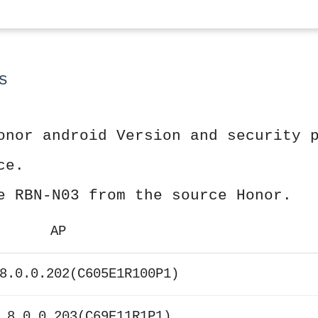
s
onor android Version and security 
ce.
e RBN-N03 from the source Honor.
AP
8.0.0.202(C605E1R100P1)
 8.0.0.203(C69E11R1P1)