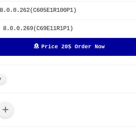
8.0.0.262(C605E1R100P1)
 8.0.0.269(C69E11R1P1)
Price 20$ Order Now
r