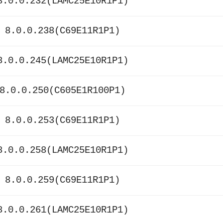
8.0.0.232(LAMC25E10R1P1)
 8.0.0.238(C69E11R1P1)
8.0.0.245(LAMC25E10R1P1)
8.0.0.250(C605E1R100P1)
 8.0.0.253(C69E11R1P1)
8.0.0.258(LAMC25E10R1P1)
 8.0.0.259(C69E11R1P1)
8.0.0.261(LAMC25E10R1P1)