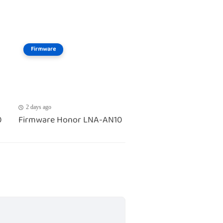
Firmware
2 days ago
0
Firmware Honor LNA-AN10