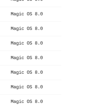
Magic OS 8.0
Magic OS 8.0
Magic OS 8.0
Magic OS 8.0
Magic OS 8.0
Magic OS 8.0
Magic OS 8.0