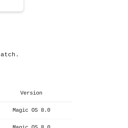
patch.
Version
Magic OS 8.0
Magic OS 8.0