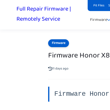
Pit Files
Full Repair Firmware |
Remotely Service
Firmware
Firmware
Firmware Honor X
11 days ago
Firmware Honor