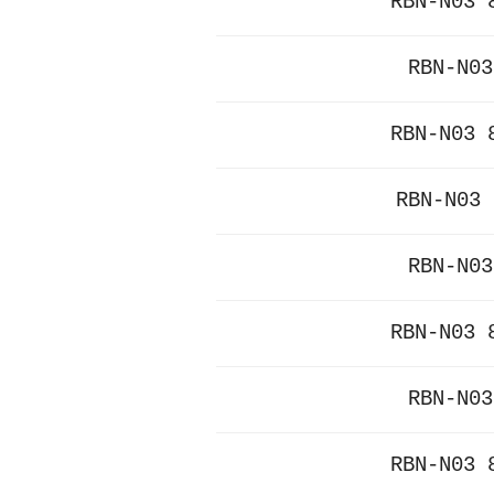
RBN-N03 
RBN-N03
RBN-N03 
RBN-N03 
RBN-N03
RBN-N03 
RBN-N03
RBN-N03 