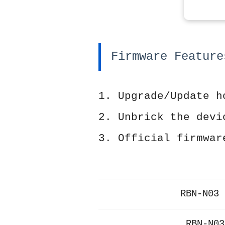
Firmware Feature
1. Upgrade/Update h
2. Unbrick the devi
3. Official firmwar
RBN-N03 
RBN-N03