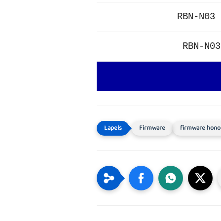
RBN-N03 
RBN-N03
Firmware
firmware hono