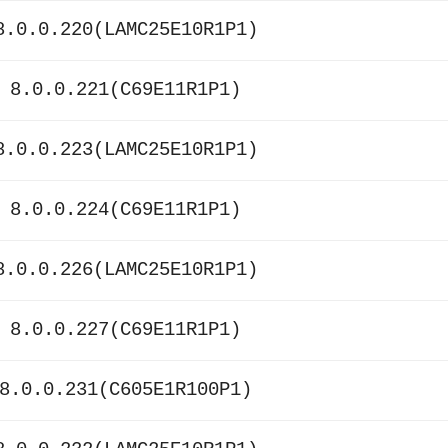
8.0.0.220(LAMC25E10R1P1)
 8.0.0.221(C69E11R1P1)
8.0.0.223(LAMC25E10R1P1)
 8.0.0.224(C69E11R1P1)
8.0.0.226(LAMC25E10R1P1)
 8.0.0.227(C69E11R1P1)
8.0.0.231(C605E1R100P1)