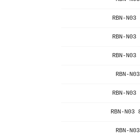
RBN-N03 
RBN-N03 
RBN-N03 
RBN-N03
RBN-N03 
RBN-N03 
RBN-N03