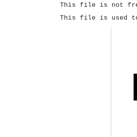
This file is not fr
This file is used t