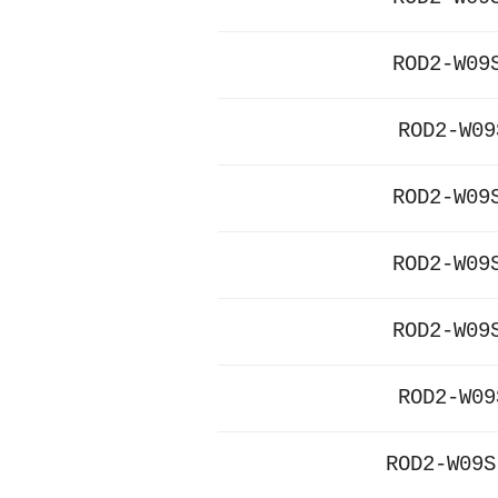
ROD2-W09
ROD2-W09
ROD2-W09
ROD2-W09
ROD2-W09
ROD2-W09
ROD2-W09S