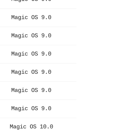
Magic OS 9.0
Magic OS 9.0
Magic OS 9.0
Magic OS 9.0
Magic OS 9.0
Magic OS 9.0
Magic OS 10.0