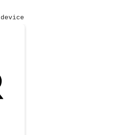
 device