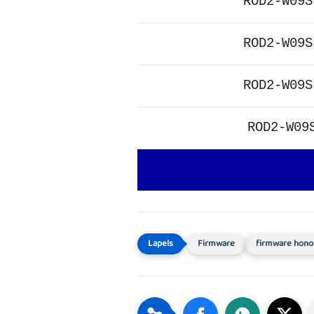
ROD2-W09S
ROD2-W09S
ROD2-W09S
ROD2-W09
Firmware
firmware hono