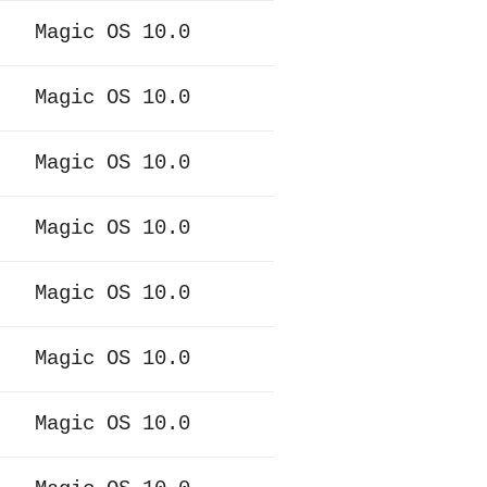
Magic OS 10.0
Magic OS 10.0
Magic OS 10.0
Magic OS 10.0
Magic OS 10.0
Magic OS 10.0
Magic OS 10.0