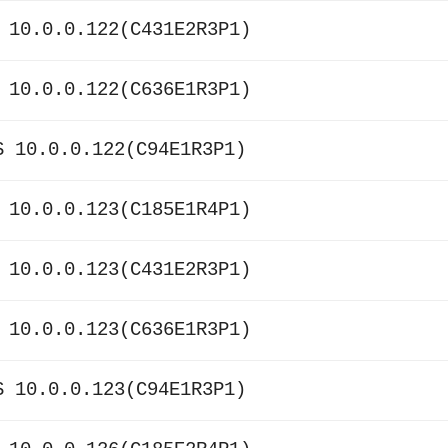
 10.0.0.122(C431E2R3P1)
 10.0.0.122(C636E1R3P1)
S 10.0.0.122(C94E1R3P1)
 10.0.0.123(C185E1R4P1)
 10.0.0.123(C431E2R3P1)
 10.0.0.123(C636E1R3P1)
S 10.0.0.123(C94E1R3P1)