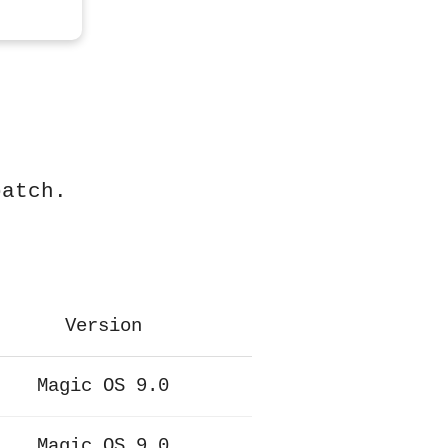
patch.
Version
Magic OS 9.0
Magic OS 9.0