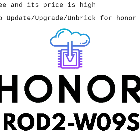
ee and its price is high
o Update/Upgrade/Unbrick for honor