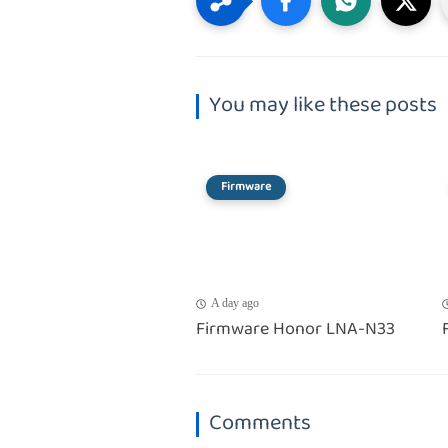
You may like these posts
Firmware
A day ago
Firmware Honor LNA-N33
Comments