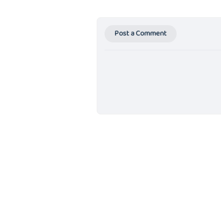
Post a Comment