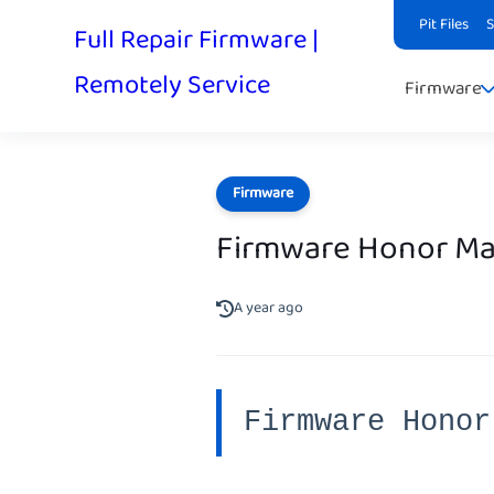
Pit Files
Full Repair Firmware |
Remotely Service
Firmware
Firmware
Firmware Honor M
A year ago
Firmware Honor