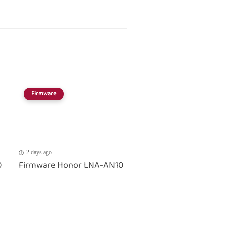
Firmware
2 days ago
0
Firmware Honor LNA-AN10