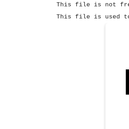
This file is not fr
This file is used t