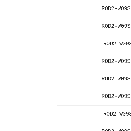
ROD2-W09S
ROD2-W09S
ROD2-W09
ROD2-W09S
ROD2-W09S
ROD2-W09S
ROD2-W09