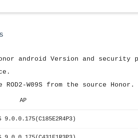
s
onor android Version and security 
ce.
e ROD2-W09S from the source Honor.
AP
S 9.0.0.175(C185E2R4P3)
S 9.0.0.175(C431E1R3P3)