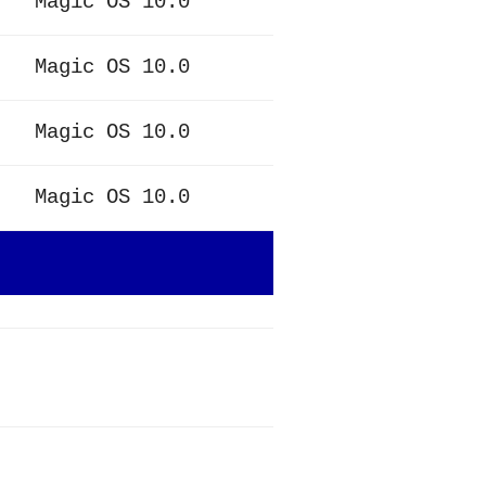
Magic OS 10.0
Magic OS 10.0
Magic OS 10.0
Magic OS 10.0