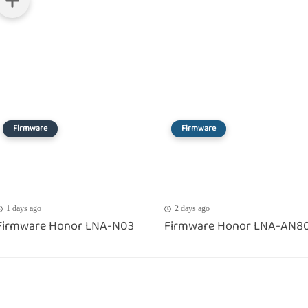
Firmware
Firmware
1 days ago
2 days ago
Firmware Honor LNA-N03
Firmware Honor LNA-AN8