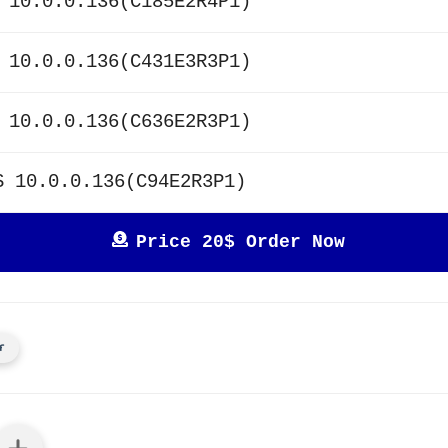
 10.0.0.136(C185E2R4P1)
 10.0.0.136(C431E3R3P1)
 10.0.0.136(C636E2R3P1)
S 10.0.0.136(C94E2R3P1)
Price 20$ Order Now
r