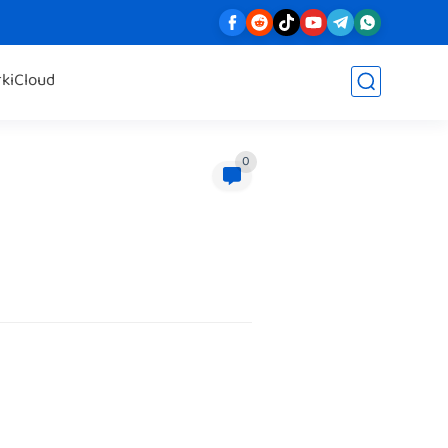
rk
iCloud
0