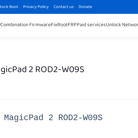
Stock Boot
Privacy Policy
Contact us
Donate
Combination Firmware
Fix
Root
FRP
Paid services
Unlock Netwo
agicPad 2 ROD2-W09S
 MagicPad 2 ROD2-W09S