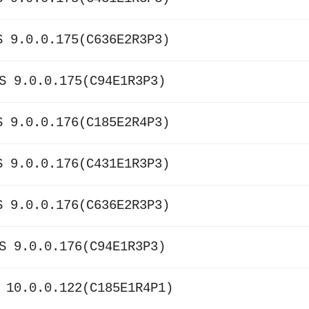
S 9.0.0.175(C636E2R3P3)
S 9.0.0.175(C94E1R3P3)
S 9.0.0.176(C185E2R4P3)
S 9.0.0.176(C431E1R3P3)
S 9.0.0.176(C636E2R3P3)
S 9.0.0.176(C94E1R3P3)
 10.0.0.122(C185E1R4P1)