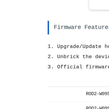
Firmware Feature
1. Upgrade/Update h
2. Unbrick the devi
3. Official firmwar
ROD2-W09
ROD2-W09