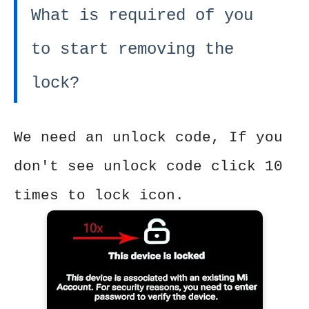
What is required of you
to start removing the
lock?
We need an unlock code, If you
don't see unlock code click 10
times to lock icon.