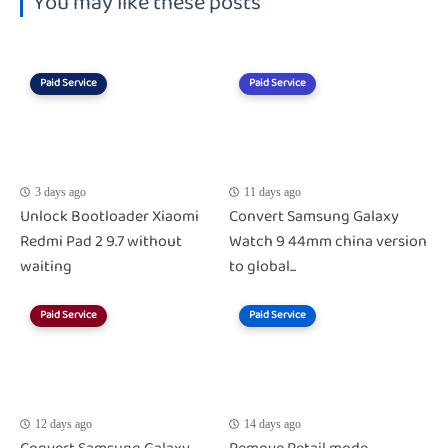
You may like these posts
Paid Service
Paid Service
3 days ago
11 days ago
Unlock Bootloader Xiaomi
Convert Samsung Galaxy
Redmi Pad 2 9.7 without
Watch 9 44mm china version
waiting
to global...
Paid Service
Paid Service
12 days ago
14 days ago