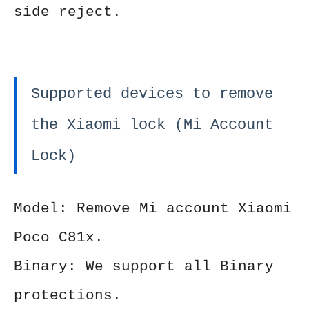
side reject.
Supported devices to remove
the Xiaomi lock (Mi Account
Lock)
Model: Remove Mi account Xiaomi
Poco C81x.
Binary: We support all Binary
protections.