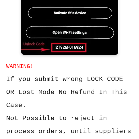
WARNING!
If you submit wrong LOCK CODE
OR Lost Mode No Refund In This
Case.
Not Possible to reject in
process orders, until suppliers