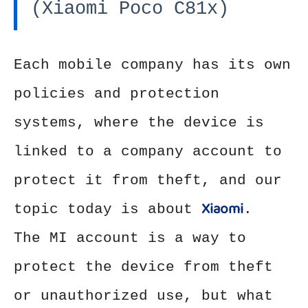
(Xiaomi Poco C81x)
Each mobile company has its own
policies and protection
systems, where the device is
linked to a company account to
protect it from theft, and our
Xiaomi
topic today is about
.
The MI account is a way to
protect the device from theft
or unauthorized use, but what