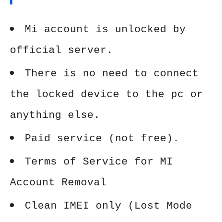
Mi account is unlocked by
official server.
There is no need to connect
the locked device to the pc or
anything else.
Paid service (not free).
Terms of Service for MI
Account Removal
Clean IMEI only (Lost Mode