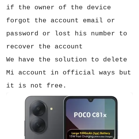
if the owner of the device
forgot the account email or
password or lost his number to
recover the account
We have the solution to delete
Mi account in official ways but
it is not free.