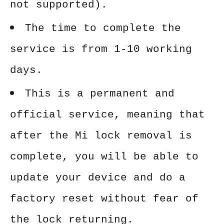
not supported).
The time to complete the
service is from 1-10 working
days.
This is a permanent and
official service, meaning that
after the Mi lock removal is
complete, you will be able to
update your device and do a
factory reset without fear of
the lock returning.