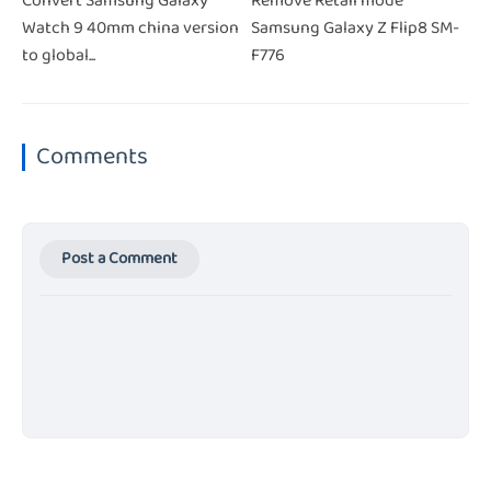
Convert Samsung Galaxy
Remove Retail mode
Watch 9 40mm china version
Samsung Galaxy Z Flip8 SM-
to global...
F776
Comments
Post a Comment