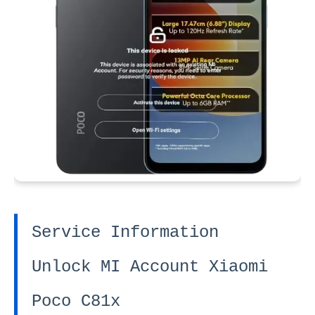
Service Information
Unlock MI Account Xiaomi
Poco C81x