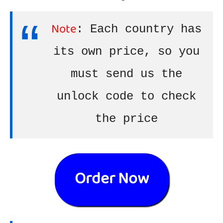
Note
: Each country has
its own price, so you
must send us the
unlock code to check
the price
Order Now