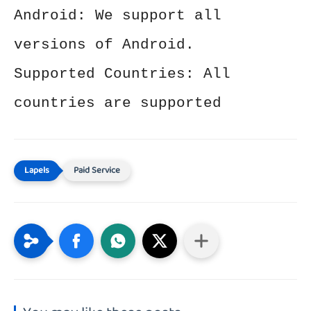
Android: We support all
versions of Android.
Supported Countries: All
countries are supported
Paid Service