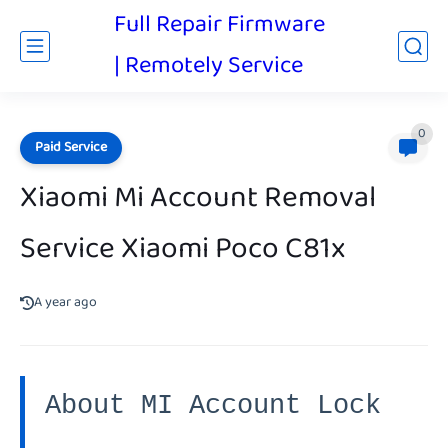
Full Repair Firmware
| Remotely Service
0
Paid Service
Xiaomi Mi Account Removal
Service Xiaomi Poco C81x
A year ago
About MI Account Lock