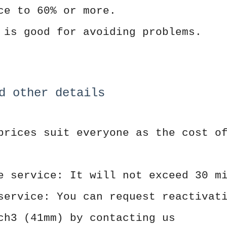
ce to 60% or more.
 is good for avoiding problems.
d other details
prices suit everyone as the cost o
e service: It will not exceed 30 m
service: You can request reactivat
ch3 (41mm) by contacting us