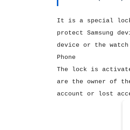
It is a special loc
protect Samsung dev
device or the watch
Phone
The lock is activat
are the owner of th
account or lost acc