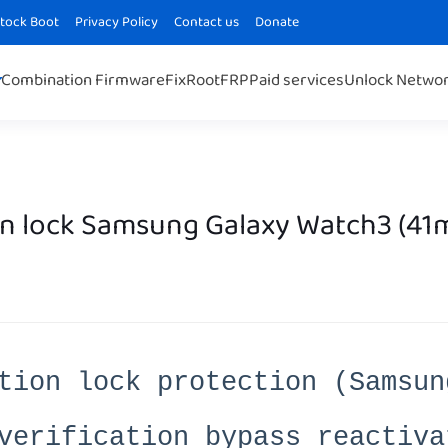
Stock Boot
Privacy Policy
Contact us
Donate
Combination Firmware
Fix
Root
FRP
Paid services
Unlock Netwo
n lock Samsung Galaxy Watch3 (41
tion lock protection (Samsun
verification bypass reactiva