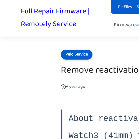
Pit Files
Full Repair Firmware |
Remotely Service
Firmware
Paid Service
Remove reactivatio
A year ago
About reactiva
Watch3 (41mm) 