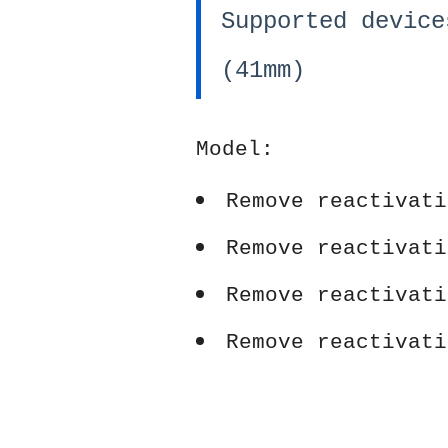
Supported device
(41mm)
Model:
Remove reactivati
Remove reactivati
Remove reactivati
Remove reactivati