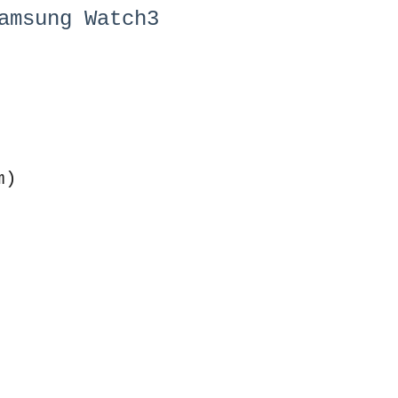
amsung Watch3
m)