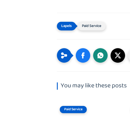
Paid Service
You may like these posts
Paid Service