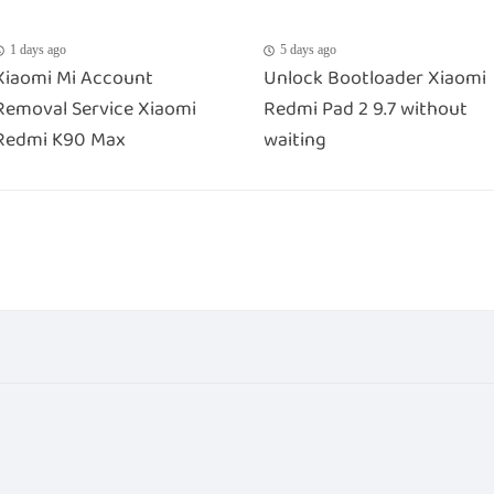
1 days ago
5 days ago
Xiaomi Mi Account
Unlock Bootloader Xiaomi
Removal Service Xiaomi
Redmi Pad 2 9.7 without
Redmi K90 Max
waiting