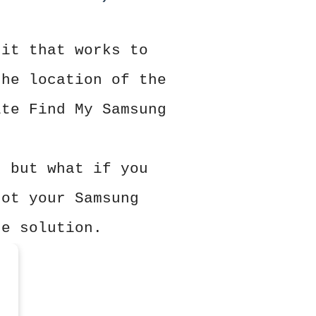
 it that works to
the location of the
ite Find My Samsung
, but what if you
got your Samsung
he solution.