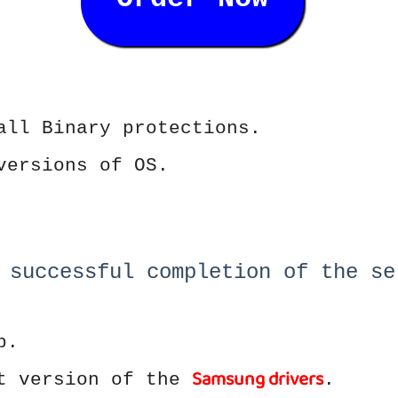
all Binary protections.
versions of OS.
 successful completion of the se
p.
Samsung drivers
st version of the
.