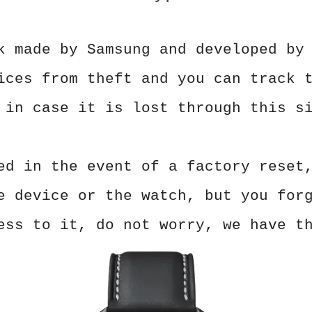
k made by Samsung and developed by
ices from theft and you can track 
 in case it is lost through this s
ed in the event of a factory reset
e device or the watch, but you for
ess to it, do not worry, we have t