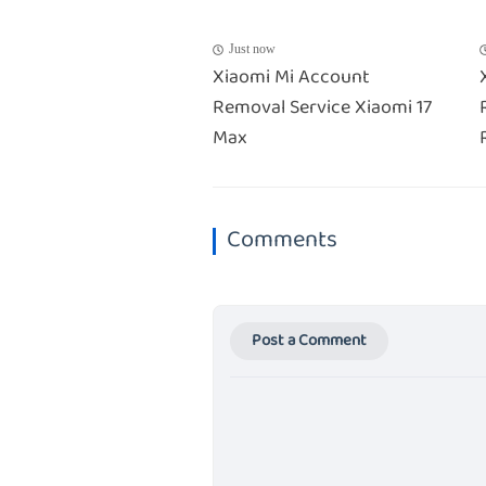
Just now
Xiaomi Mi Account
Removal Service Xiaomi 17
Max
Comments
Post a Comment