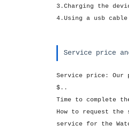
3.Charging the devi
4.Using a usb cable
Service price an
Service price: Our 
$..
Time to complete th
How to request the 
service for the Wat