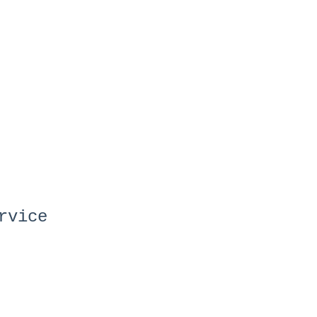
rvice