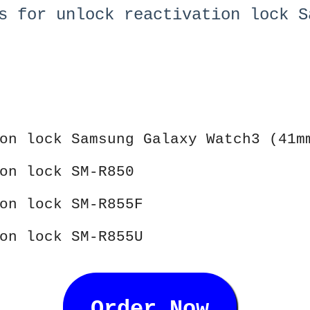
s for unlock reactivation lock S
on lock Samsung Galaxy Watch3 (41m
on lock SM-R850
on lock SM-R855F
on lock SM-R855U
Order Now