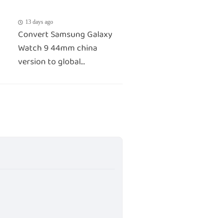
13 days ago
Convert Samsung Galaxy
Watch 9 44mm china
version to global...