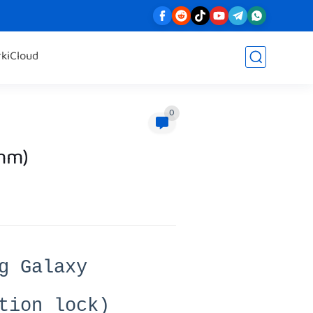
rk
iCloud
0
mm)
g Galaxy
tion lock)