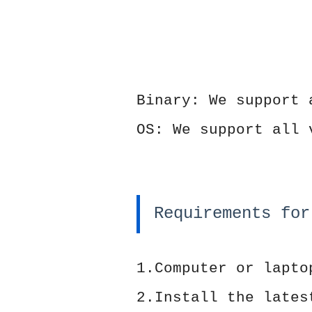
Binary: We support 
OS: We support all 
Requirements for
1.Computer or lapto
2.Install the late