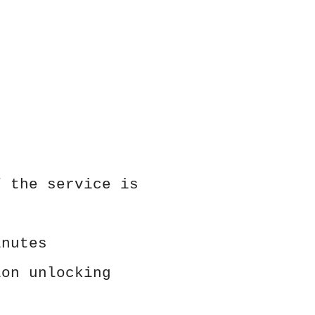
f the service is
inutes
ion unlocking