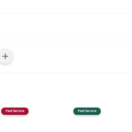
Paid Service
Paid Service