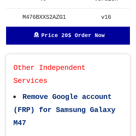
M476BXXS2AZG1
v16
Price 20$ Order Now
Other Independent
Services
Remove Google account
(FRP) for Samsung Galaxy
M47