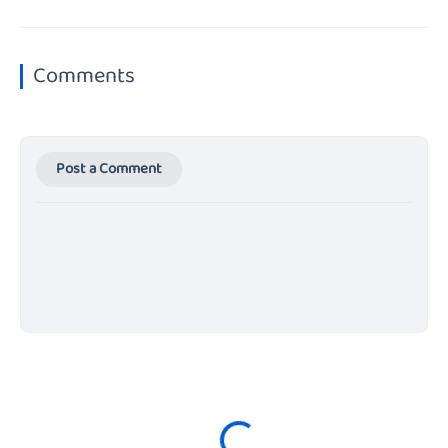
Comments
Post a Comment