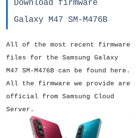
Download firmware
Galaxy M47 SM-M476B
All of the most recent firmware
files for the Samsung Galaxy
M47 SM-M476B can be found here.
All the firmware we provide are
official from Samsung Cloud
Server.