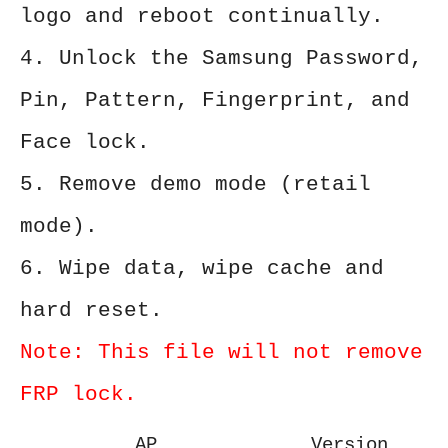
logo and reboot continually.
4. Unlock the Samsung Password,
Pin, Pattern, Fingerprint, and
Face lock.
5. Remove demo mode (retail
mode).
6. Wipe data, wipe cache and
hard reset.
Note: This file will not remove
FRP lock.
AP
Version