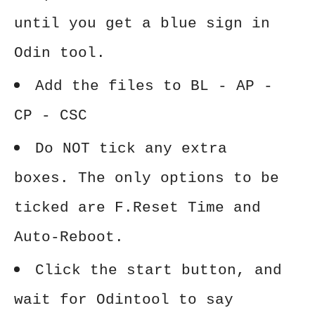
until you get a blue sign in
Odin tool.
Add the files to BL - AP -
CP - CSC
Do NOT tick any extra
boxes. The only options to be
ticked are F.Reset Time and
Auto-Reboot.
Click the start button, and
wait for Odintool to say