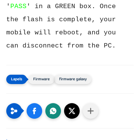
'
PASS
' in a GREEN box. Once
the flash is complete, your
mobile will reboot, and you
can disconnect from the PC.
Firmware
firmware galaxy