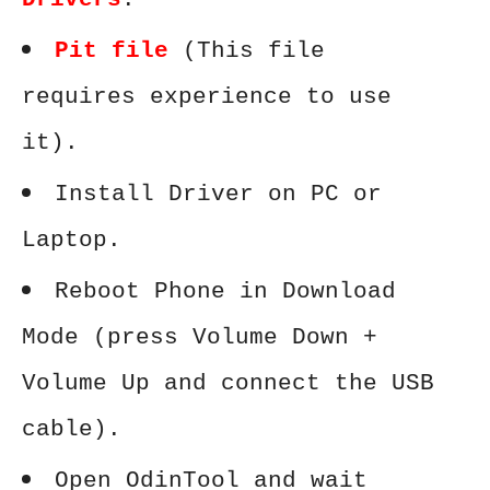
Pit file
(This file
requires experience to use
it).
Install Driver on PC or
Laptop.
Reboot Phone in Download
Mode (press Volume Down +
Volume Up and connect the USB
cable).
Open OdinTool and wait