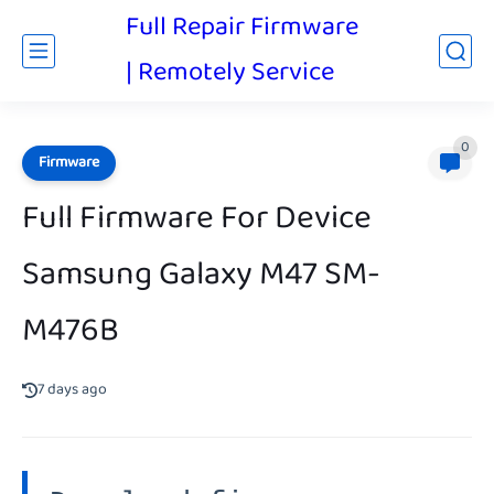
Full Repair Firmware
| Remotely Service
0
Firmware
Full Firmware For Device
Samsung Galaxy M47 SM-
M476B
7 days ago