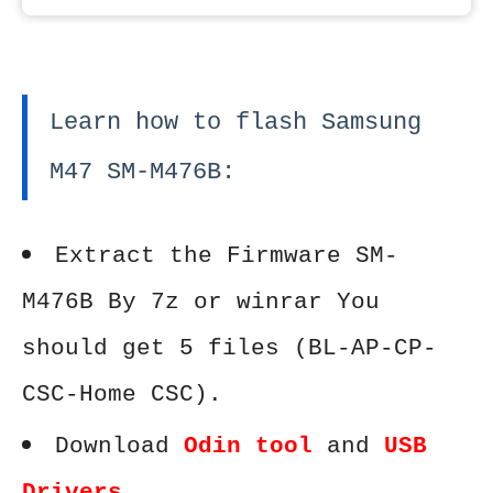
Learn how to flash Samsung
M47 SM-M476B:
Extract the Firmware SM-
M476B By 7z or winrar You
should get 5 files (BL-AP-CP-
CSC-Home CSC).
Download
Odin tool
and
USB
Drivers
.