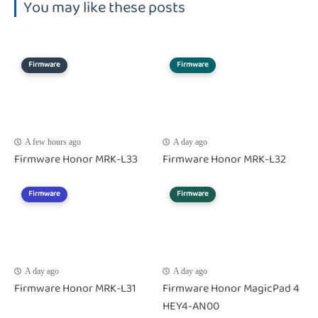
You may like these posts
Firmware
Firmware
A few hours ago
A day ago
Firmware Honor MRK-L33
Firmware Honor MRK-L32
Firmware
Firmware
A day ago
A day ago
Firmware Honor MRK-L31
Firmware Honor MagicPad 4
HEY4-AN00