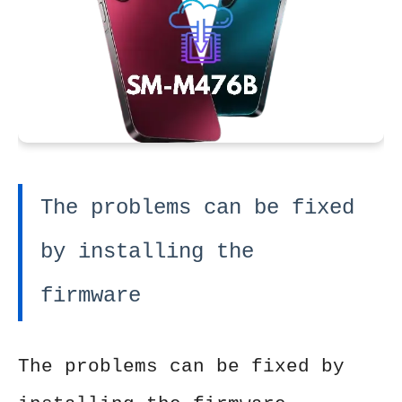
The problems can be fixed
by installing the
firmware
The problems can be fixed by