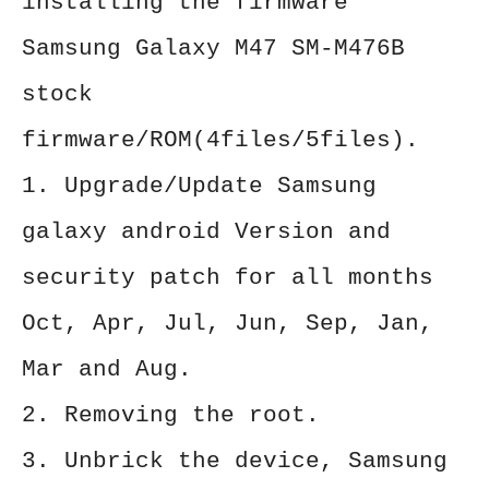
installing the firmware
Samsung Galaxy M47 SM-M476B
stock
firmware/ROM(4files/5files).
1. Upgrade/Update Samsung
galaxy android Version and
security patch for all months
Oct, Apr, Jul, Jun, Sep, Jan,
Mar and Aug.
2. Removing the root.
3. Unbrick the device, Samsung