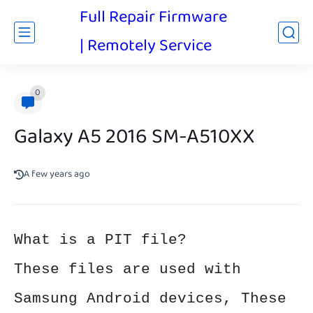
Full Repair Firmware
| Remotely Service
0
Galaxy A5 2016 SM-A510XX
A few years ago
What is a PIT file?
These files are used with
Samsung Android devices, These