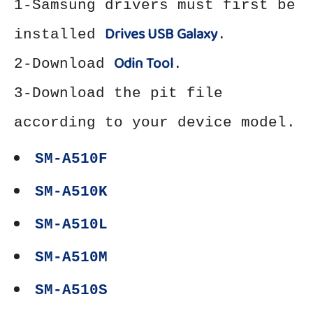
1-Samsung drivers must first be
Drives USB Galaxy
installed
.
Odin Tool
2-Download
.
3-Download the pit file
according to your device model.
SM-A510F
SM-A510K
SM-A510L
SM-A510M
SM-A510S