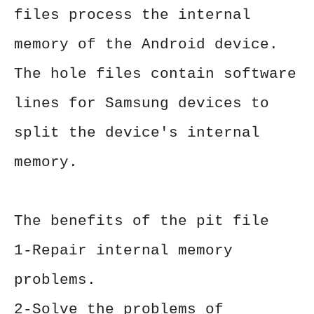
files process the internal
memory of the Android device.
The hole files contain software
lines for Samsung devices to
split the device's internal
memory.
The benefits of the pit file
1-Repair internal memory
problems.
2-Solve the problems of