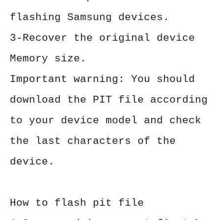
flashing Samsung devices.
3-Recover the original device
Memory size.
Important warning: You should
download the PIT file according
to your device model and check
the last characters of the
device.
How to flash pit file