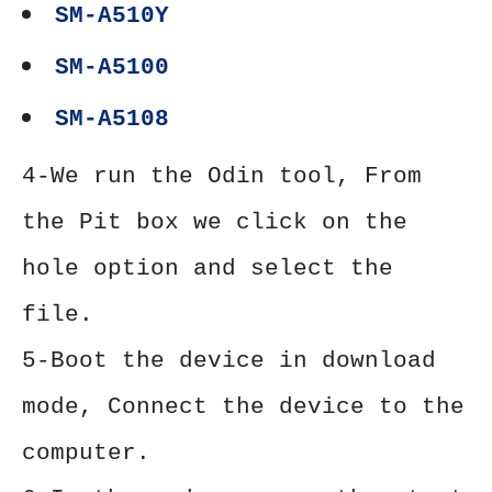
SM-A510Y
SM-A5100
SM-A5108
4-We run the Odin tool, From
the Pit box we click on the
hole option and select the
file.
5-Boot the device in download
mode, Connect the device to the
computer.