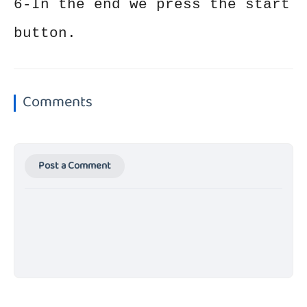
6-In the end we press the start
button.
Comments
Post a Comment