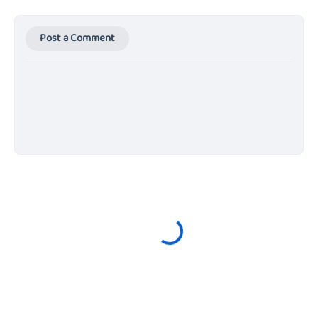
Post a Comment