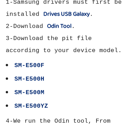
1-Samsung drivers must first be
Drives USB Galaxy
installed
.
Odin Tool
2-Download
.
3-Download the pit file
according to your device model.
SM-E500F
SM-E500H
SM-E500M
SM-E500YZ
4-We run the Odin tool, From