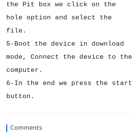
the Pit box we click on the
hole option and select the
file.
5-Boot the device in download
mode, Connect the device to the
computer.
6-In the end we press the start
button.
Comments