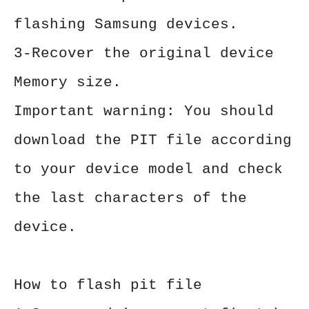
flashing Samsung devices.
3-Recover the original device
Memory size.
Important warning: You should
download the PIT file according
to your device model and check
the last characters of the
device.
How to flash pit file