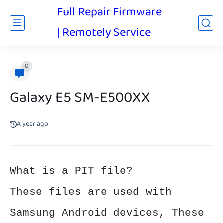
Full Repair Firmware
| Remotely Service
0
Galaxy E5 SM-E500XX
A year ago
What is a PIT file?
These files are used with
Samsung Android devices, These