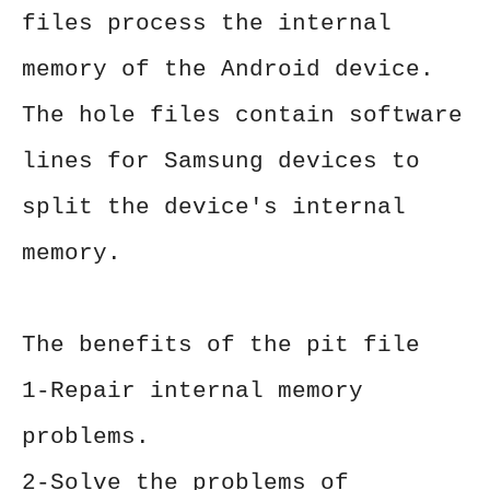
files process the internal
memory of the Android device.
The hole files contain software
lines for Samsung devices to
split the device's internal
memory.
The benefits of the pit file
1-Repair internal memory
problems.
2-Solve the problems of