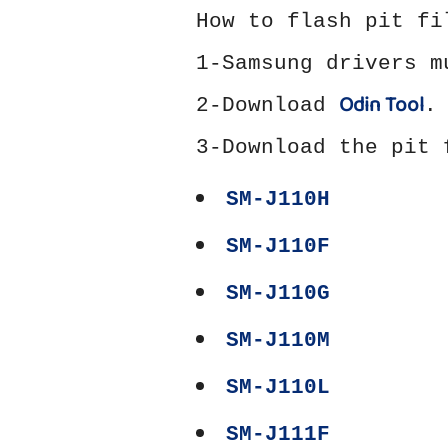
How to flash pit fi
1-Samsung drivers 
Odin Tool
2-Download
.
3-Download the pit 
SM-J110H
SM-J110F
SM-J110G
SM-J110M
SM-J110L
SM-J111F