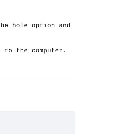
the hole option and
e to the computer.