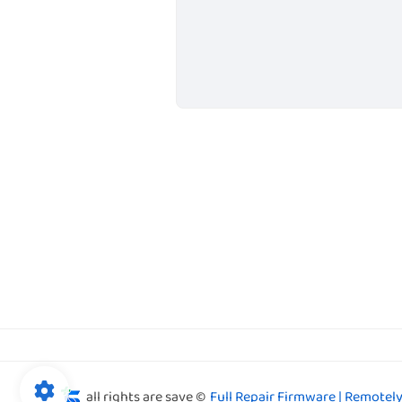
all rights are save ©
Full Repair Firmware | Remotely