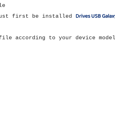
le
Drives USB Galax
must first be installed
file according to your device mode