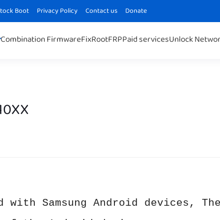
Stock Boot
Privacy Policy
Contact us
Donate
Combination Firmware
Fix
Root
FRP
Paid services
Unlock Netwo
110XX
d with Samsung Android devices, Th