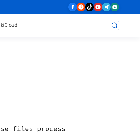
rk
iCloud
ese files process