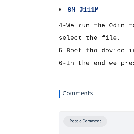
SM-J111M
4-We run the Odin t
select the file.
5-Boot the device i
6-In the end we pre
Comments
Post a Comment