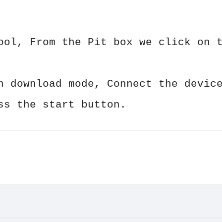
ool, From the Pit box we click on 
n download mode, Connect the devic
ss the start button.