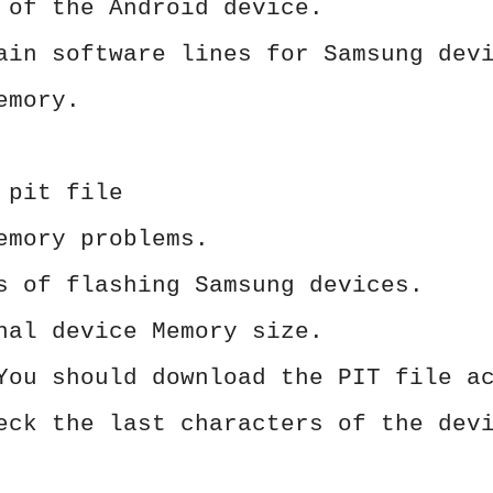
 of the Android device.
ain software lines for Samsung dev
emory.
 pit file
emory problems.
s of flashing Samsung devices.
nal device Memory size.
You should download the PIT file a
eck the last characters of the dev