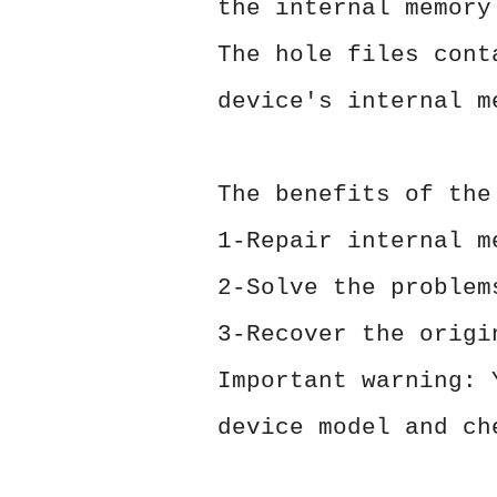
the internal memory
The hole files cont
device's internal m
The benefits of the
1-Repair internal m
2-Solve the problem
3-Recover the origi
Important warning: 
device model and ch