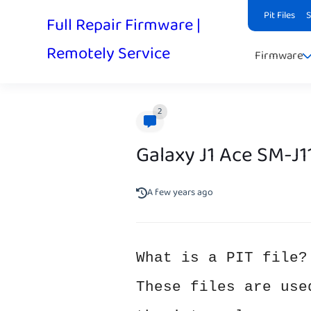
Pit Files
Full Repair Firmware |
Remotely Service
Firmware
2
Galaxy J1 Ace SM-J
A few years ago
What is a PIT file?
These files are use