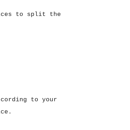
ices to split the
ccording to your
ice.