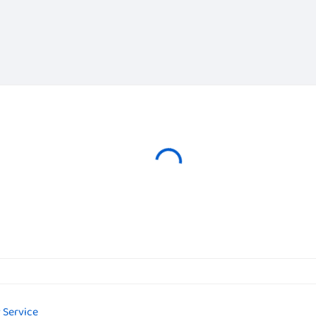
 Service