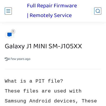
Full Repair Firmware
| Remotely Service
1
Galaxy J1 MINI SM-J105XX
A few years ago
What is a PIT file?
These files are used with
Samsung Android devices, These