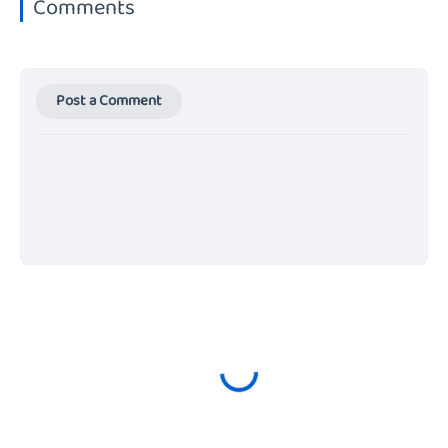
Comments
Post a Comment