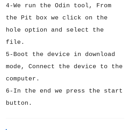
4-We run the Odin tool, From
the Pit box we click on the
hole option and select the
file.
5-Boot the device in download
mode, Connect the device to the
computer.
6-In the end we press the start
button.