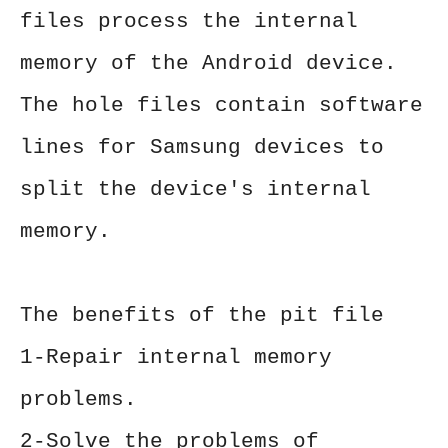
files process the internal
memory of the Android device.
The hole files contain software
lines for Samsung devices to
split the device's internal
memory.
The benefits of the pit file
1-Repair internal memory
problems.
2-Solve the problems of