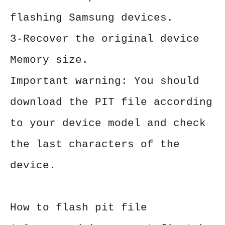
flashing Samsung devices.
3-Recover the original device
Memory size.
Important warning: You should
download the PIT file according
to your device model and check
the last characters of the
device.
How to flash pit file