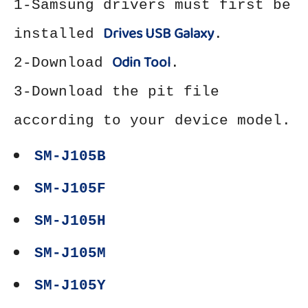
1-Samsung drivers must first be
Drives USB Galaxy
installed
.
Odin Tool
2-Download
.
3-Download the pit file
according to your device model.
SM-J105B
SM-J105F
SM-J105H
SM-J105M
SM-J105Y