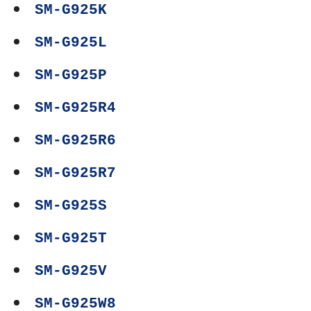
SM-G925K
SM-G925L
SM-G925P
SM-G925R4
SM-G925R6
SM-G925R7
SM-G925S
SM-G925T
SM-G925V
SM-G925W8