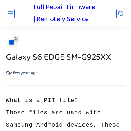
Full Repair Firmware
| Remotely Service
2
Galaxy S6 EDGE SM-G925XX
A few years ago
What is a PIT file?
These files are used with
Samsung Android devices, These