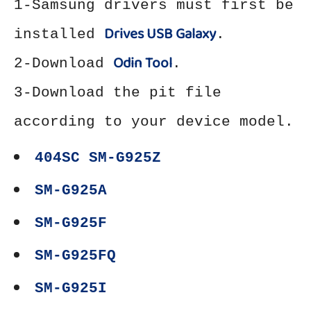
1-Samsung drivers must first be
Drives USB Galaxy
installed
.
Odin Tool
2-Download
.
3-Download the pit file
according to your device model.
404SC SM-G925Z
SM-G925A
SM-G925F
SM-G925FQ
SM-G925I