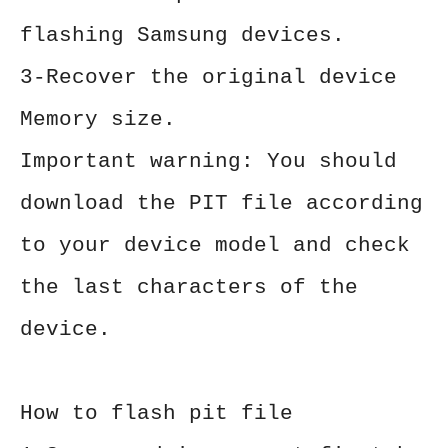
flashing Samsung devices.
3-Recover the original device
Memory size.
Important warning: You should
download the PIT file according
to your device model and check
the last characters of the
device.
How to flash pit file