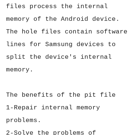
files process the internal
memory of the Android device.
The hole files contain software
lines for Samsung devices to
split the device's internal
memory.
The benefits of the pit file
1-Repair internal memory
problems.
2-Solve the problems of