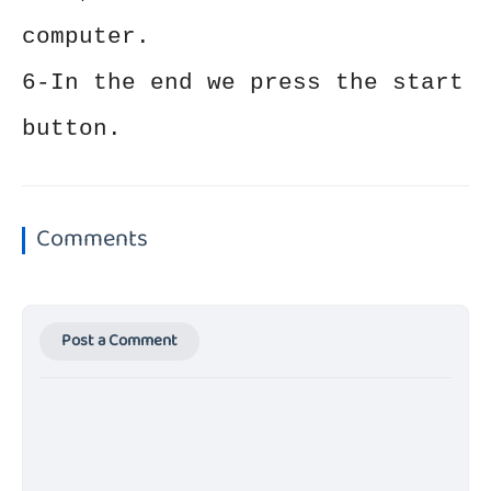
computer.
6-In the end we press the start
button.
Comments
Post a Comment