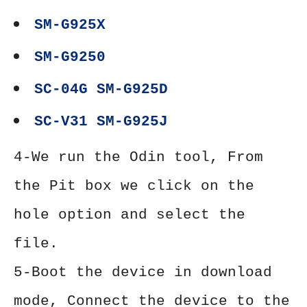
SM-G925X
SM-G9250
SC-04G SM-G925D
SC-V31 SM-G925J
4-We run the Odin tool, From
the Pit box we click on the
hole option and select the
file.
5-Boot the device in download
mode, Connect the device to the