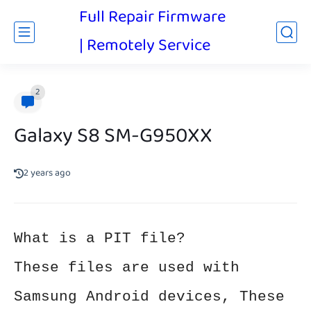
Full Repair Firmware
| Remotely Service
2
Galaxy S8 SM-G950XX
2 years ago
What is a PIT file?
These files are used with
Samsung Android devices, These