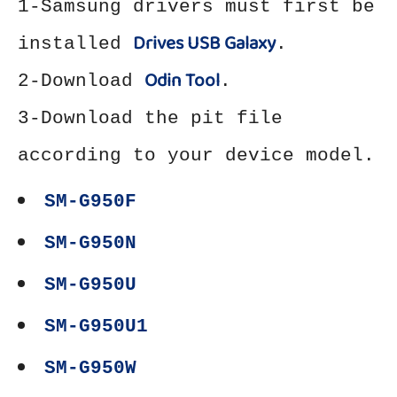
1-Samsung drivers must first be
Drives USB Galaxy
installed
.
Odin Tool
2-Download
.
3-Download the pit file
according to your device model.
SM-G950F
SM-G950N
SM-G950U
SM-G950U1
SM-G950W