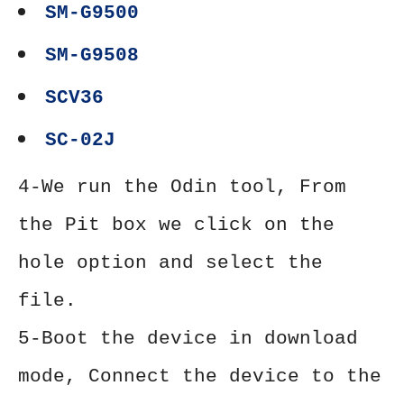
SM-G9500
SM-G9508
SCV36
SC-02J
4-We run the Odin tool, From
the Pit box we click on the
hole option and select the
file.
5-Boot the device in download
mode, Connect the device to the