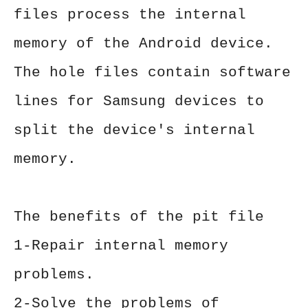
files process the internal
memory of the Android device.
The hole files contain software
lines for Samsung devices to
split the device's internal
memory.
The benefits of the pit file
1-Repair internal memory
problems.
2-Solve the problems of