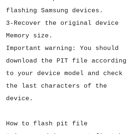
flashing Samsung devices.
3-Recover the original device
Memory size.
Important warning: You should
download the PIT file according
to your device model and check
the last characters of the
device.
How to flash pit file