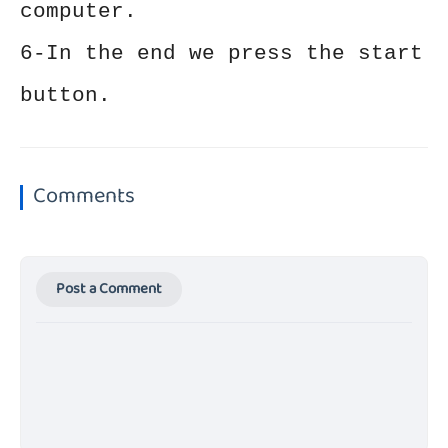
computer.
6-In the end we press the start
button.
Comments
Post a Comment