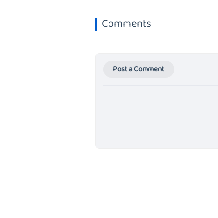
Comments
Post a Comment