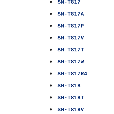
SM-T817
SM-T817A
SM-T817P
SM-T817V
SM-T817T
SM-T817W
SM-T817R4
SM-T818
SM-T818T
SM-T818V