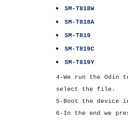
SM-T818W
SM-T818A
SM-T819
SM-T819C
SM-T819Y
4-We run the Odin t
select the file.
5-Boot the device i
6-In the end we pre