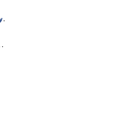
y
.
l.