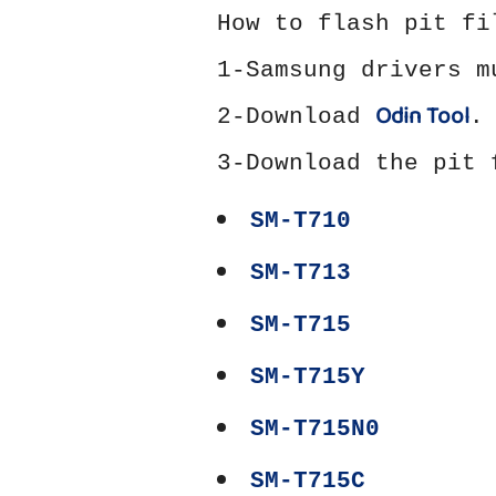
How to flash pit fi
1-Samsung drivers 
Odin Tool
2-Download
.
3-Download the pit 
SM-T710
SM-T713
SM-T715
SM-T715Y
SM-T715N0
SM-T715C