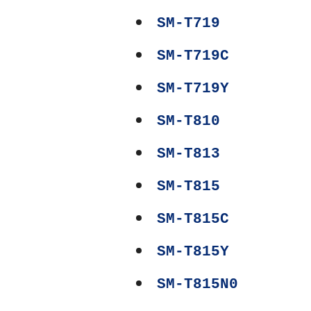
SM-T719
SM-T719C
SM-T719Y
SM-T810
SM-T813
SM-T815
SM-T815C
SM-T815Y
SM-T815N0