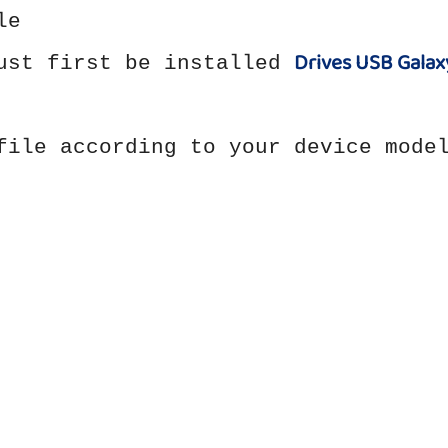
le
Drives USB Galax
must first be installed
file according to your device mode