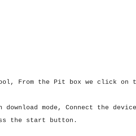
ool, From the Pit box we click on 
n download mode, Connect the devic
ss the start button.