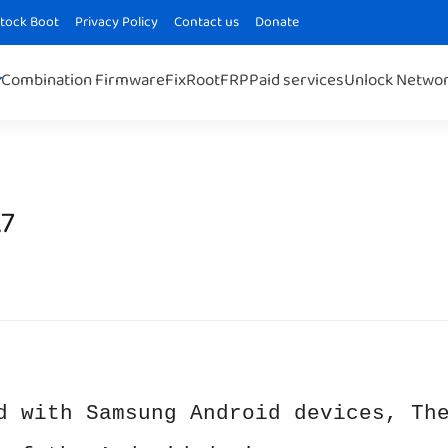
Stock Boot
Privacy Policy
Contact us
Donate
Combination Firmware
Fix
Root
FRP
Paid services
Unlock Netwo
.7
d with Samsung Android devices, Th