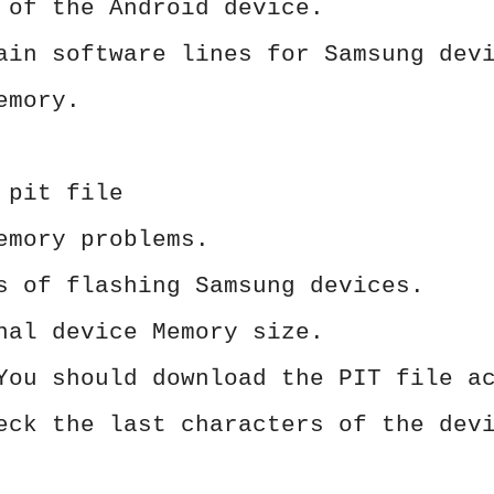
 of the Android device.
ain software lines for Samsung dev
emory.
 pit file
emory problems.
s of flashing Samsung devices.
nal device Memory size.
You should download the PIT file a
eck the last characters of the dev