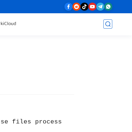
rk
iCloud
ese files process