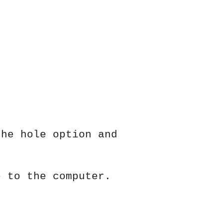
the hole option and
e to the computer.