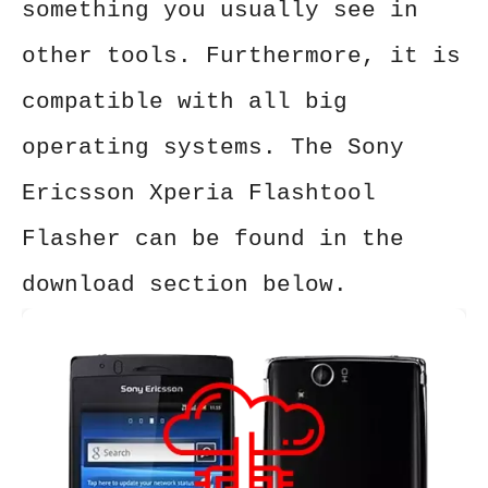
something you usually see in
other tools. Furthermore, it is
compatible with all big
operating systems. The Sony
Ericsson Xperia Flashtool
Flasher can be found in the
download section below.