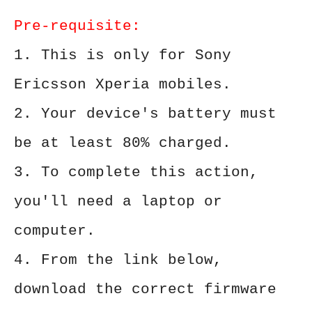
Pre-requisite:
1. This is only for Sony
Ericsson Xperia mobiles.
2. Your device's battery must
be at least 80% charged.
3. To complete this action,
you'll need a laptop or
computer.
4. From the link below,
download the correct firmware