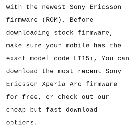
with the newest Sony Ericsson
firmware (ROM), Before
downloading stock firmware,
make sure your mobile has the
exact model code LT15i, You can
download the most recent Sony
Ericsson Xperia Arc firmware
for free, or check out our
cheap but fast download
options.