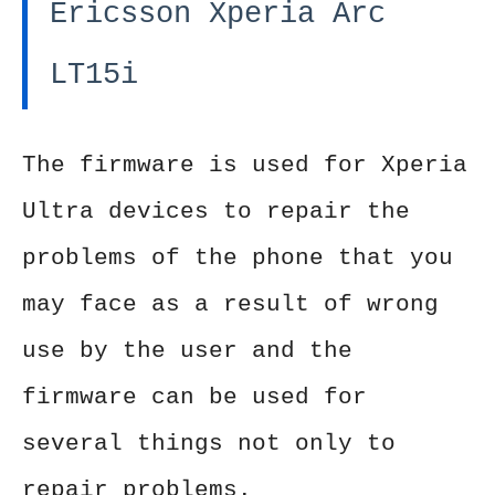
Ericsson Xperia Arc
LT15i
The firmware is used for Xperia
Ultra devices to repair the
problems of the phone that you
may face as a result of wrong
use by the user and the
firmware can be used for
several things not only to
repair problems.