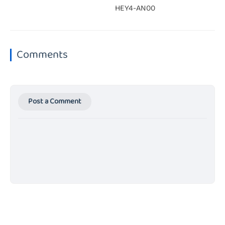
HEY4-AN00
Comments
Post a Comment