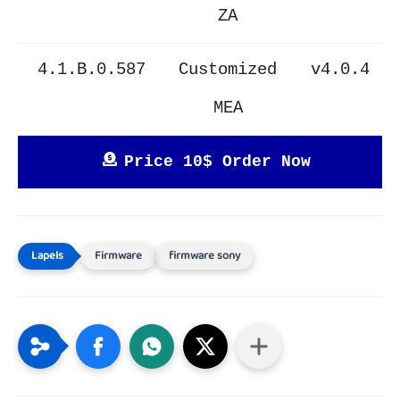
ZA
4.1.B.0.587
Customized
v4.0.4
MEA
Price 10$ Order Now
Firmware
firmware sony