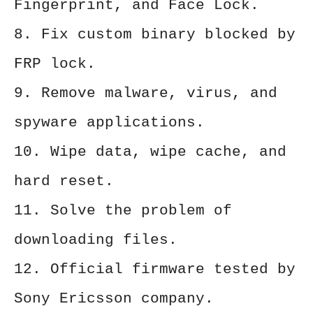
Fingerprint, and Face Lock.
8. Fix custom binary blocked by
FRP lock.
9. Remove malware, virus, and
spyware applications.
10. Wipe data, wipe cache, and
hard reset.
11. Solve the problem of
downloading files.
12. Official firmware tested by
Sony Ericsson company.