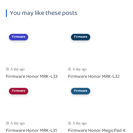
You may like these posts
Firmware
Firmware
A day ago
A day ago
Firmware Honor MRK-L33
Firmware Honor MRK-L32
Firmware
Firmware
A day ago
A day ago
Firmware Honor MRK-L31
Firmware Honor MagicPad 4