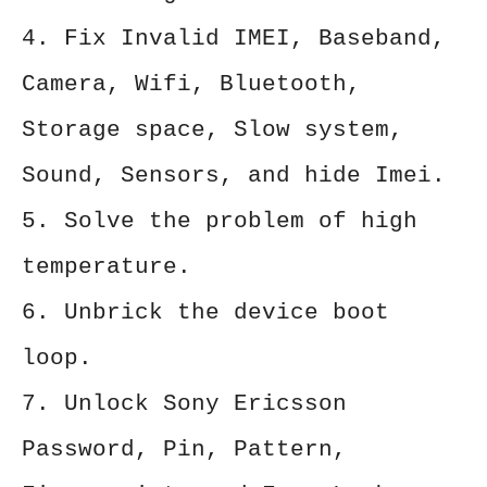
4. Fix Invalid IMEI, Baseband,
Camera, Wifi, Bluetooth,
Storage space, Slow system,
Sound, Sensors, and hide Imei.
5. Solve the problem of high
temperature.
6. Unbrick the device boot
loop.
7. Unlock Sony Ericsson
Password, Pin, Pattern,