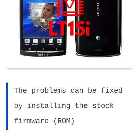
The problems can be fixed
by installing the stock
firmware (ROM)