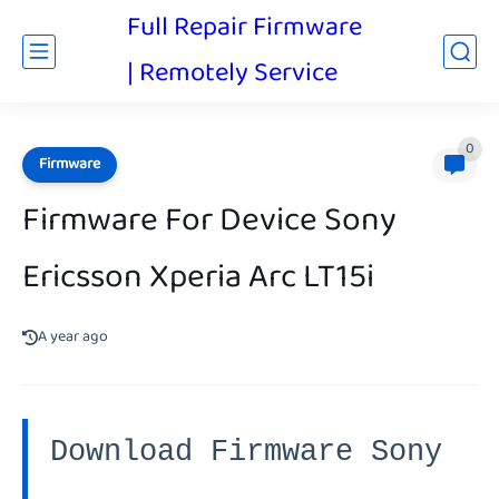
Full Repair Firmware
| Remotely Service
0
Firmware
Firmware For Device Sony
Ericsson Xperia Arc LT15i
A year ago
Download Firmware Sony