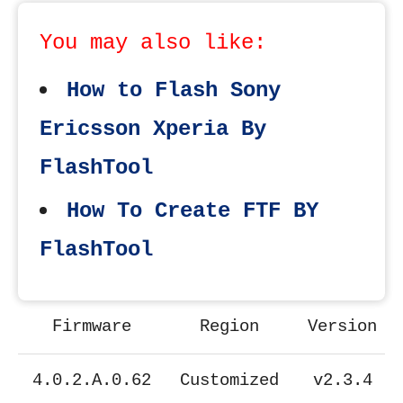
You may also like:
How to Flash Sony
Ericsson Xperia By
FlashTool
How To Create FTF BY
FlashTool
Firmware
Region
Version
4.0.2.A.0.62
Customized
v2.3.4