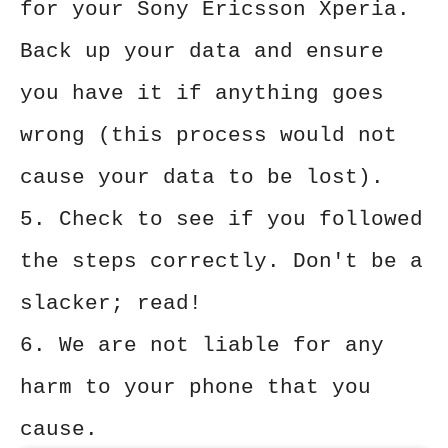
for your Sony Ericsson Xperia.
Back up your data and ensure
you have it if anything goes
wrong (this process would not
cause your data to be lost).
5. Check to see if you followed
the steps correctly. Don't be a
slacker; read!
6. We are not liable for any
harm to your phone that you
cause.