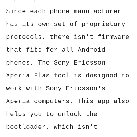
Since each phone manufacturer
has its own set of proprietary
protocols, there isn't firmware
that fits for all Android
phones. The Sony Ericsson
Xperia Flas tool is designed to
work with Sony Ericsson's
Xperia computers. This app also
helps you to unlock the
bootloader, which isn't