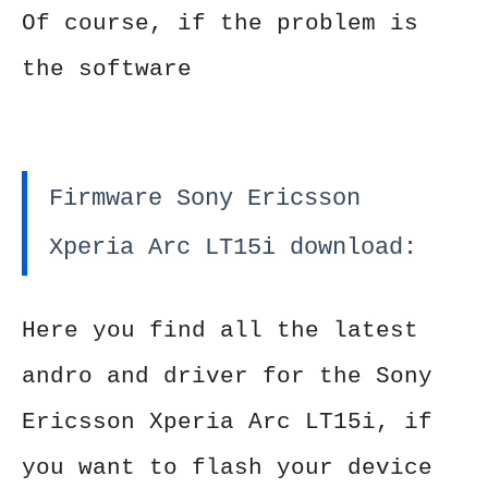
Of course, if the problem is
the software
Firmware Sony Ericsson
Xperia Arc LT15i download:
Here you find all the latest
andro and driver for the Sony
Ericsson Xperia Arc LT15i, if
you want to flash your device