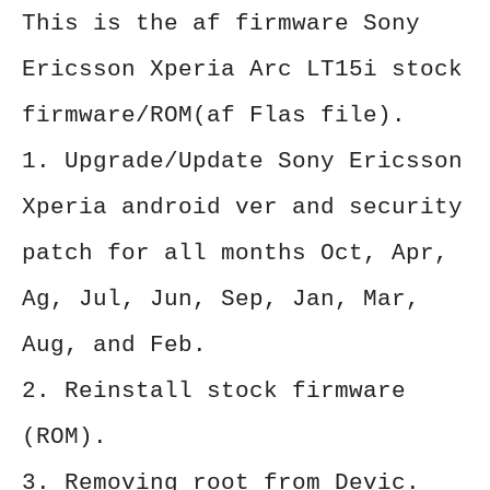
This is the af firmware Sony
Ericsson Xperia Arc LT15i stock
firmware/ROM(af Flas file).
1. Upgrade/Update Sony Ericsson
Xperia android ver and security
patch for all months Oct, Apr,
Ag, Jul, Jun, Sep, Jan, Mar,
Aug, and Feb.
2. Reinstall stock firmware
(ROM).
3. Removing root from Devic.